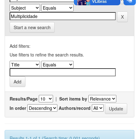
Start a new search
Add filters:
Use filters to refine the search results.
Results/Page
|
Sort items by
In order
Authors/record
Results 1-1 of 1 (Search time: 0.001 seconds).