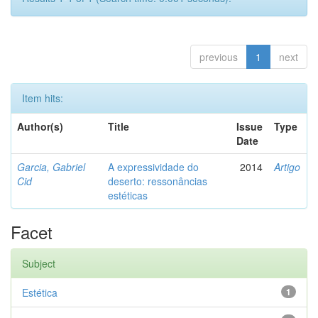
previous
1
next
Item hits:
Author(s)
Title
Issue
Type
Date
Garcia, Gabriel
A expressividade do
2014
Artigo
Cid
deserto: ressonâncias
estéticas
Facet
Subject
Estética
1