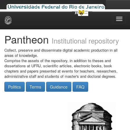
Skip
navigation
Pantheon
Institutional repository
Collect, preserve and disseminate digital academic production in all
areas of knowledge.
Comprise the assets of the repository, in addition to theses and
dissertations at UFRJ, scientific articles, electronic books, book
chapters and papers presented at events for teachers, researchers,
administrative staff and students of master's and doctoral degrees.
Politics
Terms
Guidance
FAQ