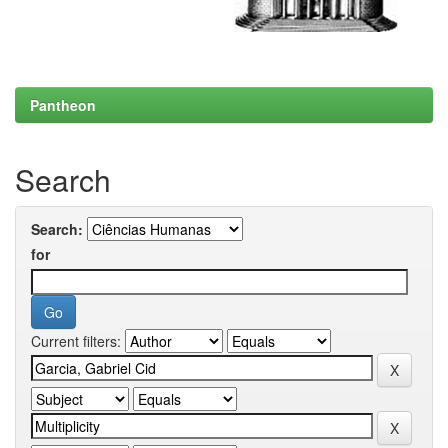
Pantheon
Search
Search:
for
Current filters: