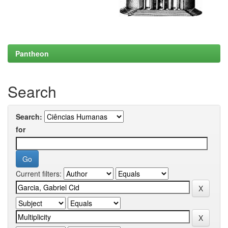
Pantheon
Search
Search:
for
Current filters: