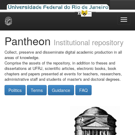
Skip
navigation
Pantheon
Institutional repository
Collect, preserve and disseminate digital academic production in all
areas of knowledge.
Comprise the assets of the repository, in addition to theses and
dissertations at UFRJ, scientific articles, electronic books, book
chapters and papers presented at events for teachers, researchers,
administrative staff and students of master's and doctoral degrees.
Politics
Terms
Guidance
FAQ