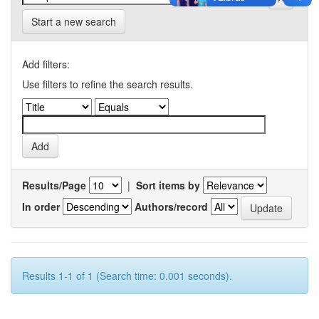
Start a new search
Add filters:
Use filters to refine the search results.
Results/Page
|
Sort items by
In order
Authors/record
Results 1-1 of 1 (Search time: 0.001 seconds).