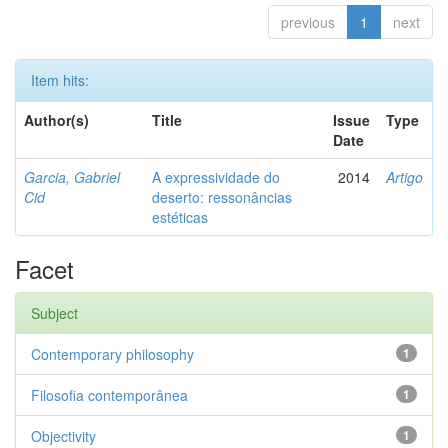
previous
1
next
Item hits:
Author(s)
Title
Issue
Type
Date
Garcia, Gabriel
A expressividade do
2014
Artigo
Cid
deserto: ressonâncias
estéticas
Facet
Subject
Contemporary philosophy
1
Filosofia contemporânea
1
Objectivity
1