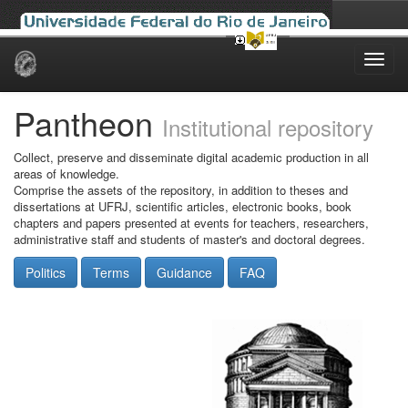
Skip
navigation
Pantheon
Institutional repository
Collect, preserve and disseminate digital academic production in all
areas of knowledge.
Comprise the assets of the repository, in addition to theses and
dissertations at UFRJ, scientific articles, electronic books, book
chapters and papers presented at events for teachers, researchers,
administrative staff and students of master's and doctoral degrees.
Politics
Terms
Guidance
FAQ