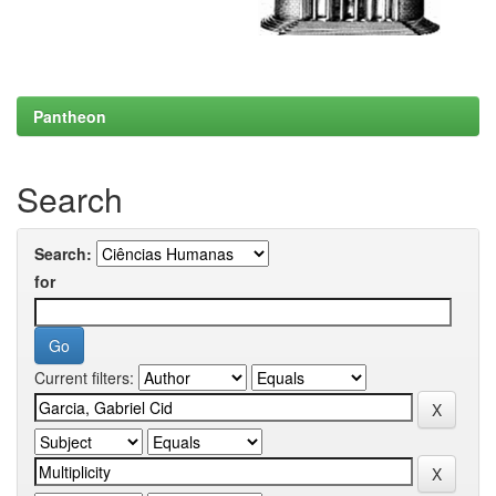
Pantheon
Search
Search:
for
Current filters: