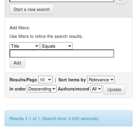
Start a new search
Add filters:
Use filters to refine the search results.
Results/Page
|
Sort items by
In order
Authors/record
Results 1-1 of 1 (Search time: 0.002 seconds).