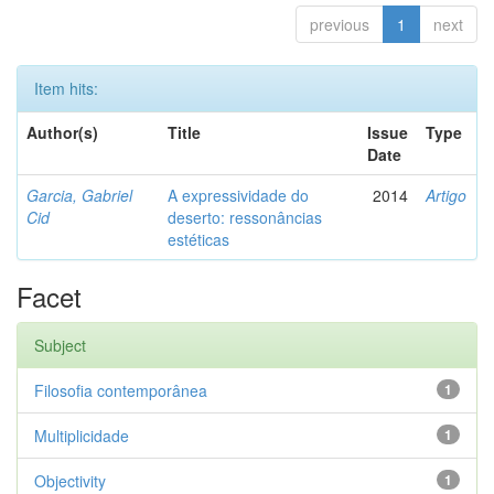
previous
1
next
Item hits:
Author(s)
Title
Issue
Type
Date
Garcia, Gabriel
A expressividade do
2014
Artigo
Cid
deserto: ressonâncias
estéticas
Facet
Subject
Filosofia contemporânea
1
Multiplicidade
1
Objectivity
1