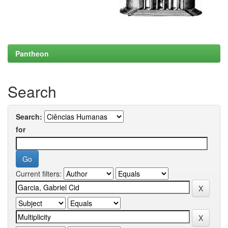
Pantheon
Search
Search:
for
Current filters: