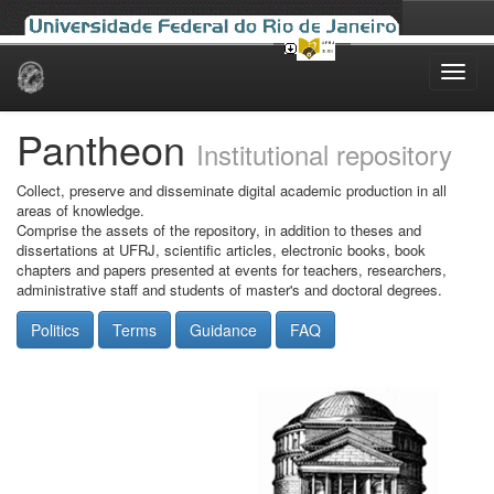
Skip
navigation
Pantheon
Institutional repository
Collect, preserve and disseminate digital academic production in all
areas of knowledge.
Comprise the assets of the repository, in addition to theses and
dissertations at UFRJ, scientific articles, electronic books, book
chapters and papers presented at events for teachers, researchers,
administrative staff and students of master's and doctoral degrees.
Politics
Terms
Guidance
FAQ