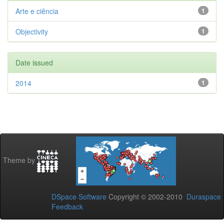
Arte e ciência
1
Objectivity
1
Date issued
2014
1
Theme by
DSpace Software
Copyright © 2002-2010
Duraspace
Feedback