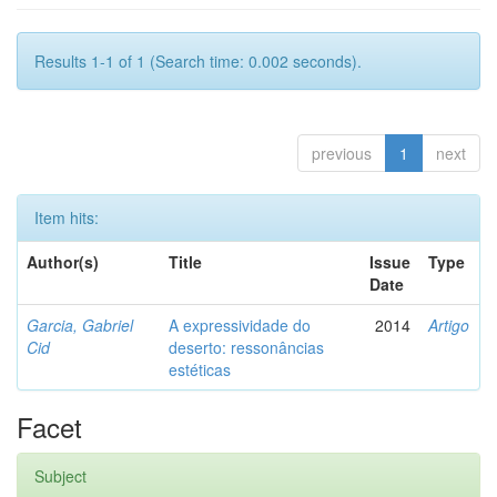
Results 1-1 of 1 (Search time: 0.002 seconds).
previous
1
next
Item hits:
Author(s)
Title
Issue
Type
Date
Garcia, Gabriel
A expressividade do
2014
Artigo
Cid
deserto: ressonâncias
estéticas
Facet
Subject