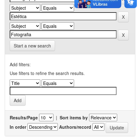
Start a new search
Add filters:
Use filters to refine the search results.
Results/Page
|
Sort items by
In order
Authors/record