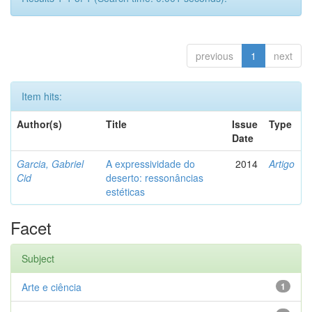
previous
1
next
Item hits:
Author(s)
Title
Issue
Type
Date
Garcia, Gabriel
A expressividade do
2014
Artigo
Cid
deserto: ressonâncias
estéticas
Facet
Subject
Arte e ciência
1