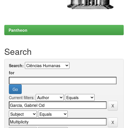
Pantheon
Search
Search:
for
Current filters: