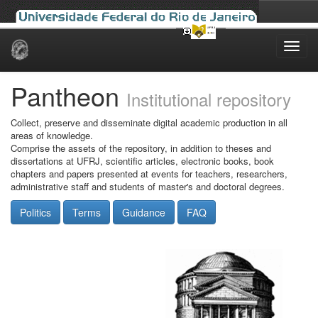
Skip
navigation
Pantheon
Institutional repository
Collect, preserve and disseminate digital academic production in all
areas of knowledge.
Comprise the assets of the repository, in addition to theses and
dissertations at UFRJ, scientific articles, electronic books, book
chapters and papers presented at events for teachers, researchers,
administrative staff and students of master's and doctoral degrees.
Politics
Terms
Guidance
FAQ