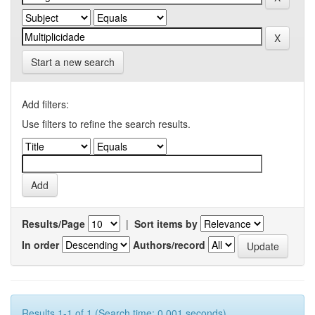
Start a new search
Add filters:
Use filters to refine the search results.
Results/Page
|
Sort items by
In order
Authors/record
Results 1-1 of 1 (Search time: 0.001 seconds).