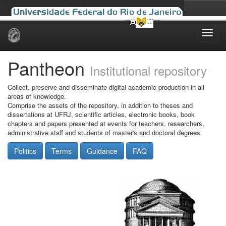
Skip
navigation
Pantheon
Institutional repository
Collect, preserve and disseminate digital academic production in all
areas of knowledge.
Comprise the assets of the repository, in addition to theses and
dissertations at UFRJ, scientific articles, electronic books, book
chapters and papers presented at events for teachers, researchers,
administrative staff and students of master's and doctoral degrees.
Politics
Terms
Guidance
FAQ