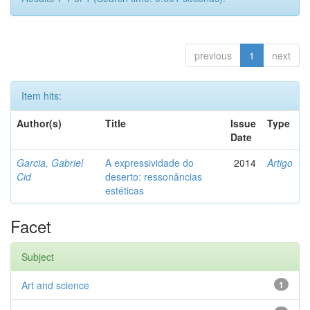
previous
1
next
Item hits:
Author(s)
Title
Issue
Type
Date
Garcia, Gabriel
A expressividade do
2014
Artigo
Cid
deserto: ressonâncias
estéticas
Facet
Subject
Art and science
1