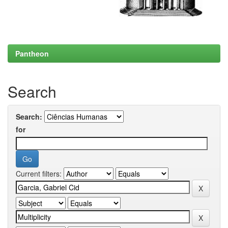
Pantheon
Search
Search:
for
Current filters: