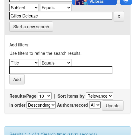
Start a new search
Add filters:
Use filters to refine the search results.
Results/Page
|
Sort items by
In order
Authors/record
Results 1-1 of 1 (Search time: 0.001 seconds).