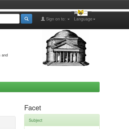
Sign on to:
Language
s and
Facet
Subject