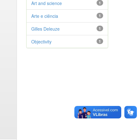
Art and science
1
Arte e ciência
1
Gilles Deleuze
1
Objectivity
1