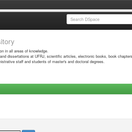
sitory
on in all areas of knowledge.
 and dissertations at UFRJ, scientific articles, electronic books, book chapter
istrative staff and students of master's and doctoral degrees.