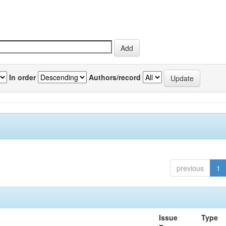
In order
Authors/record
previous
1
Issue
Type