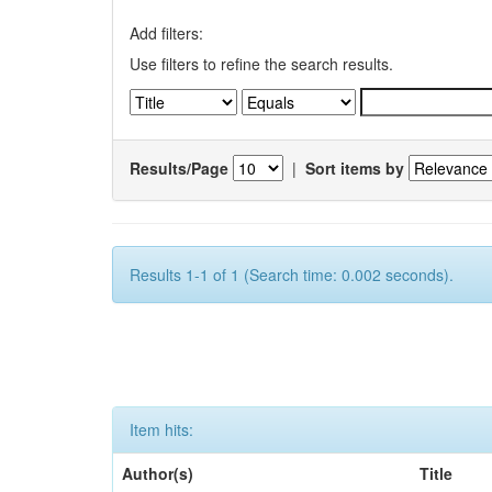
Add filters:
Use filters to refine the search results.
Results/Page
|
Sort items by
Results 1-1 of 1 (Search time: 0.002 seconds).
Item hits:
Author(s)
Title