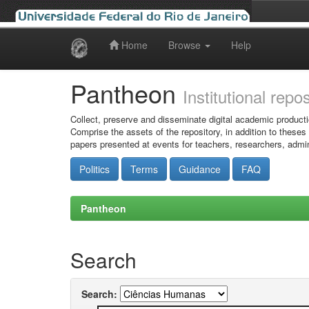
Home
Browse
Help
Skip
navigation
Pantheon
Institutional repo
Collect, preserve and disseminate digital academic producti
Comprise the assets of the repository, in addition to theses
papers presented at events for teachers, researchers, admin
Politics
Terms
Guidance
FAQ
Pantheon
Search
Search: