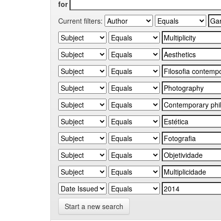
for
Current filters:
Start a new search