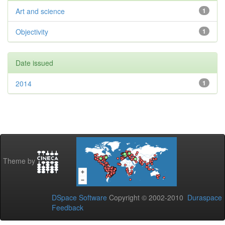
Art and science
1
Objectivity
1
Date issued
2014
1
Theme by
DSpace Software
Copyright © 2002-2010
Duraspace
Feedback