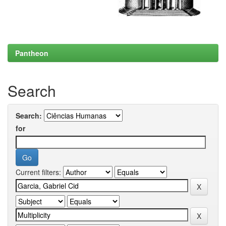
Pantheon
Search
Search:
for
Current filters: