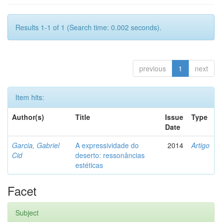
Results 1-1 of 1 (Search time: 0.002 seconds).
previous
1
next
Item hits:
Author(s)
Title
Issue
Type
Date
Garcia, Gabriel
A expressividade do
2014
Artigo
Cid
deserto: ressonâncias
estéticas
Facet
Subject