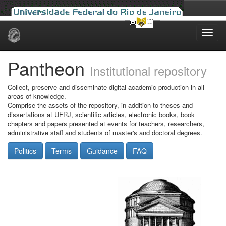
Skip
navigation
Pantheon
Institutional repository
Collect, preserve and disseminate digital academic production in all
areas of knowledge.
Comprise the assets of the repository, in addition to theses and
dissertations at UFRJ, scientific articles, electronic books, book
chapters and papers presented at events for teachers, researchers,
administrative staff and students of master's and doctoral degrees.
Politics
Terms
Guidance
FAQ