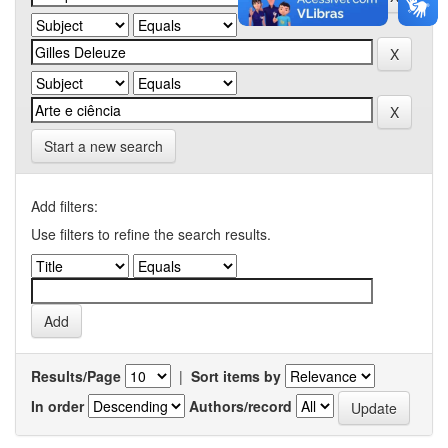
Start a new search
Add filters:
Use filters to refine the search results.
Results/Page
|
Sort items by
In order
Authors/record