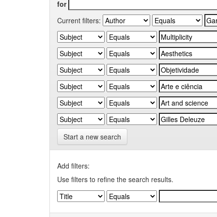
for
Current filters:
Start a new search
Add filters:
Use filters to refine the search results.