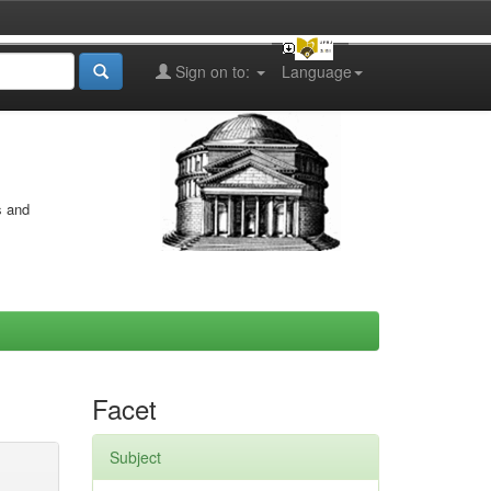
Sign on to:
Language
s and
Facet
Subject