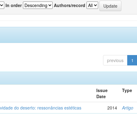
In order
Authors/record
previous
1
Issue
Type
Date
vidade do deserto: ressonâncias estéticas
2014
Artigo