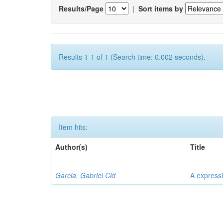
Results/Page
|
Sort items by
Results 1-1 of 1 (Search time: 0.002 seconds).
Item hits:
Author(s)
Title
Garcia, Gabriel Cid
A expressi