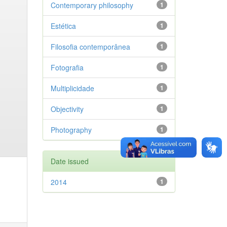
Contemporary philosophy
1
Estética
1
Filosofia contemporânea
1
Fotografia
1
Multiplicidade
1
Objectivity
1
Photography
1
Date issued
2014
1