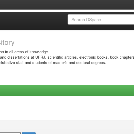
sitory
on in all areas of knowledge.
 and dissertations at UFRJ, scientific articles, electronic books, book chapter
istrative staff and students of master's and doctoral degrees.