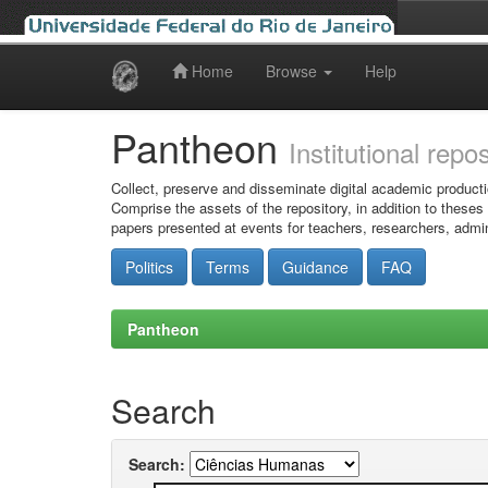
Home
Browse
Help
Skip
navigation
Pantheon
Institutional repo
Collect, preserve and disseminate digital academic producti
Comprise the assets of the repository, in addition to theses
papers presented at events for teachers, researchers, admin
Politics
Terms
Guidance
FAQ
Pantheon
Search
Search: