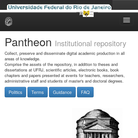
Skip
navigation
Pantheon
Institutional repository
Collect, preserve and disseminate digital academic production in all
areas of knowledge.
Comprise the assets of the repository, in addition to theses and
dissertations at UFRJ, scientific articles, electronic books, book
chapters and papers presented at events for teachers, researchers,
administrative staff and students of master's and doctoral degrees.
Politics
Terms
Guidance
FAQ