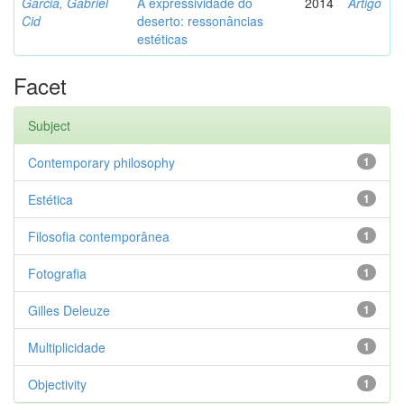
Garcia, Gabriel
A expressividade do
2014
Artigo
Cid
deserto: ressonâncias
estéticas
Facet
Subject
Contemporary philosophy
1
Estética
1
Filosofia contemporânea
1
Fotografia
1
Gilles Deleuze
1
Multiplicidade
1
Objectivity
1