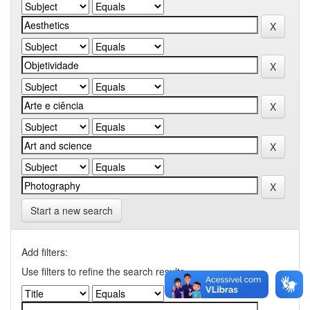
Start a new search
Add filters:
Use filters to refine the search results.