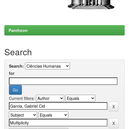
Pantheon
Search
Search:
for
Current filters: