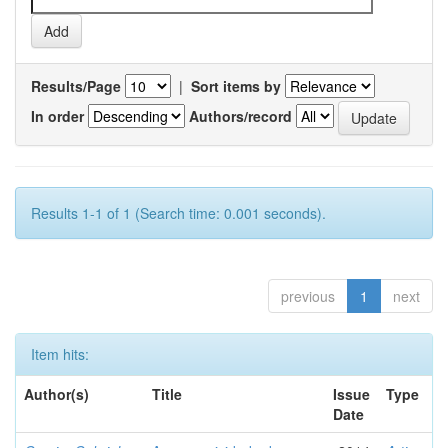
Results/Page
|
Sort items by
In order
Authors/record
Results 1-1 of 1 (Search time: 0.001 seconds).
previous
1
next
Item hits:
Author(s)
Title
Issue
Type
Date