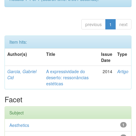
previous
1
next
Item hits:
Author(s)
Title
Issue
Type
Date
Garcia, Gabriel
A expressividade do
2014
Artigo
Cid
deserto: ressonâncias
estéticas
Facet
Subject
Aesthetics
1