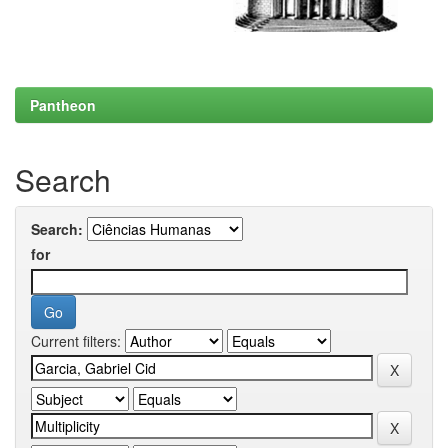
Pantheon
Search
Search:
for
Current filters: