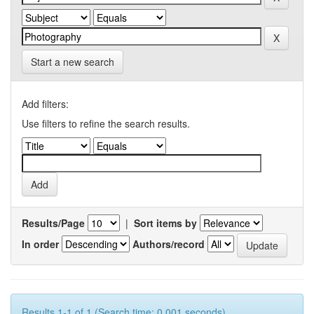
Start a new search
Add filters:
Use filters to refine the search results.
Results/Page
|
Sort items by
In order
Authors/record
Results 1-1 of 1 (Search time: 0.001 seconds).