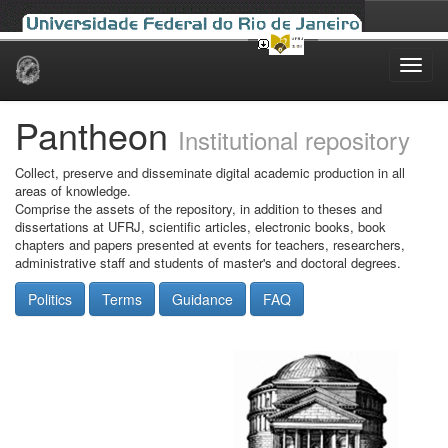
Skip
navigation
Pantheon
Institutional repository
Collect, preserve and disseminate digital academic production in all
areas of knowledge.
Comprise the assets of the repository, in addition to theses and
dissertations at UFRJ, scientific articles, electronic books, book
chapters and papers presented at events for teachers, researchers,
administrative staff and students of master's and doctoral degrees.
Politics
Terms
Guidance
FAQ