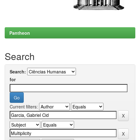
Pantheon
Search
Search:
for
Current filters: