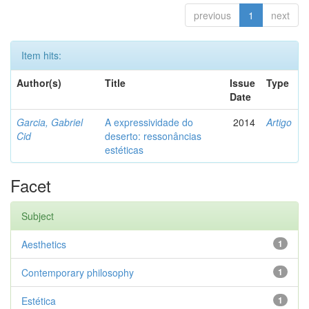
previous
1
next
Item hits:
Author(s)
Title
Issue
Type
Date
Garcia, Gabriel
A expressividade do
2014
Artigo
Cid
deserto: ressonâncias
estéticas
Facet
Subject
Aesthetics
1
Contemporary philosophy
1
Estética
1