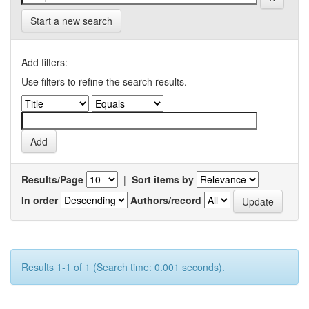
Start a new search
Add filters:
Use filters to refine the search results.
Results/Page
|
Sort items by
In order
Authors/record
Results 1-1 of 1 (Search time: 0.001 seconds).