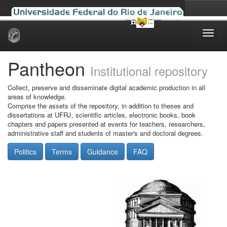
Skip
navigation
Pantheon
Institutional repository
Collect, preserve and disseminate digital academic production in all
areas of knowledge.
Comprise the assets of the repository, in addition to theses and
dissertations at UFRJ, scientific articles, electronic books, book
chapters and papers presented at events for teachers, researchers,
administrative staff and students of master's and doctoral degrees.
Politics
Terms
Guidance
FAQ