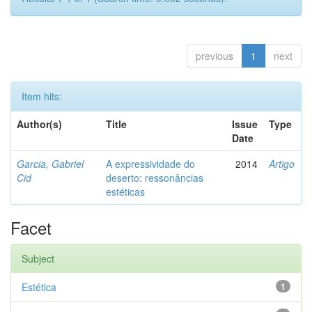
previous
1
next
Item hits:
Author(s)
Title
Issue
Type
Date
Garcia, Gabriel
A expressividade do
2014
Artigo
Cid
deserto: ressonâncias
estéticas
Facet
Subject
Estética
1