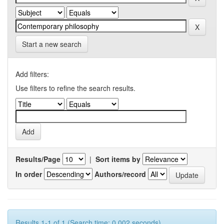
Start a new search
Add filters:
Use filters to refine the search results.
Results/Page
|
Sort items by
In order
Authors/record
Results 1-1 of 1 (Search time: 0.002 seconds).