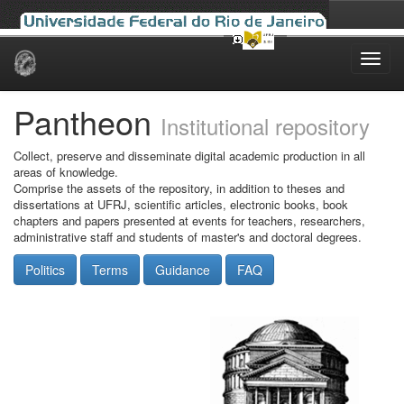
Skip
navigation
Pantheon
Institutional repository
Collect, preserve and disseminate digital academic production in all
areas of knowledge.
Comprise the assets of the repository, in addition to theses and
dissertations at UFRJ, scientific articles, electronic books, book
chapters and papers presented at events for teachers, researchers,
administrative staff and students of master's and doctoral degrees.
Politics
Terms
Guidance
FAQ