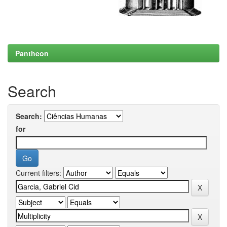
Pantheon
Search
Search:
for
Current filters: