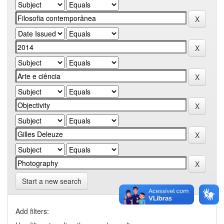
Start a new search
Add filters: