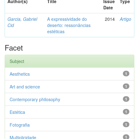
Author(s)
Title
Issue
Type
Date
Garcia, Gabriel
A expressividade do
2014
Artigo
Cid
deserto: ressonâncias
estéticas
Facet
Subject
Aesthetics
1
Art and science
1
Contemporary philosophy
1
Estética
1
Fotografia
1
Multiplicidade
1