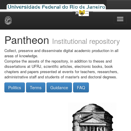
Skip
navigation
Pantheon
Institutional repository
Collect, preserve and disseminate digital academic production in all
areas of knowledge.
Comprise the assets of the repository, in addition to theses and
dissertations at UFRJ, scientific articles, electronic books, book
chapters and papers presented at events for teachers, researchers,
administrative staff and students of master's and doctoral degrees.
Politics
Terms
Guidance
FAQ