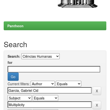
Pantheon
Search
Search:
for
Current filters: