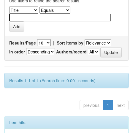
Use filters to refine the search results.
Results/Page
|
Sort items by
In order
Authors/record
Results 1-1 of 1 (Search time: 0.001 seconds).
previous
1
next
Item hits: