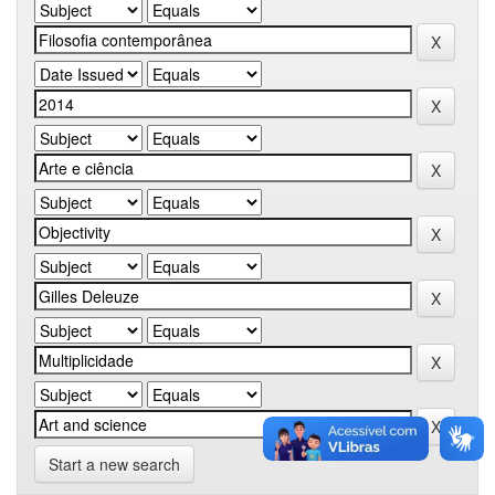
Start a new search