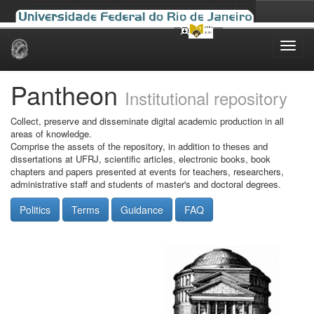
Skip
navigation
Pantheon
Institutional repository
Collect, preserve and disseminate digital academic production in all
areas of knowledge.
Comprise the assets of the repository, in addition to theses and
dissertations at UFRJ, scientific articles, electronic books, book
chapters and papers presented at events for teachers, researchers,
administrative staff and students of master's and doctoral degrees.
Politics
Terms
Guidance
FAQ