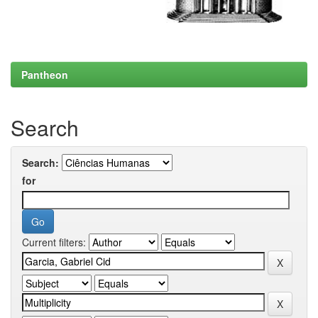
Pantheon
Search
Search:
for
Current filters: