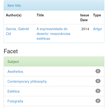
Item hits:
Author(s)
Title
Issue
Type
Date
Garcia, Gabriel
A expressividade do
2014
Artigo
Cid
deserto: ressonâncias
estéticas
Facet
Subject
Aesthetics
1
Contemporary philosophy
1
Estética
1
Fotografia
1