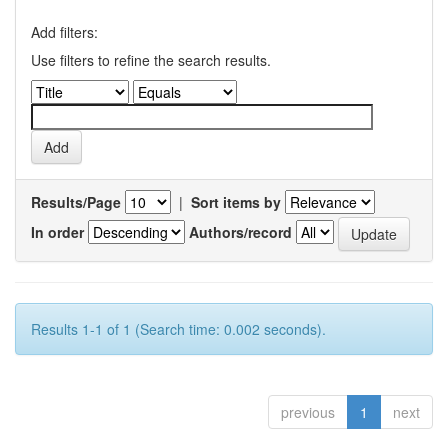
Add filters:
Use filters to refine the search results.
Results/Page
|
Sort items by
In order
Authors/record
Results 1-1 of 1 (Search time: 0.002 seconds).
previous
1
next