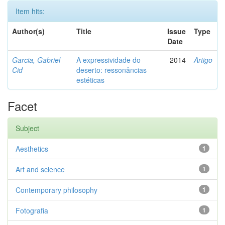
Item hits:
Author(s)
Title
Issue
Type
Date
Garcia, Gabriel
A expressividade do
2014
Artigo
Cid
deserto: ressonâncias
estéticas
Facet
Subject
Aesthetics
1
Art and science
1
Contemporary philosophy
1
Fotografia
1