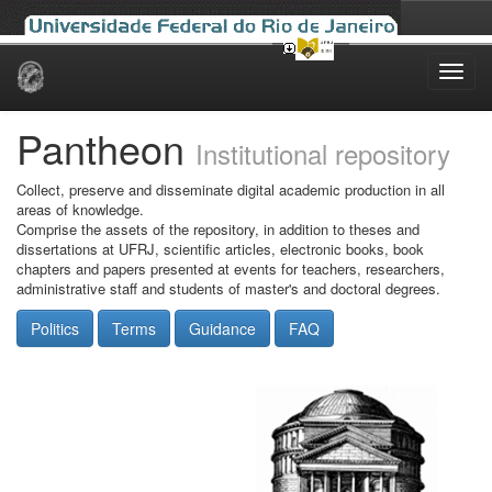
Skip
navigation
Pantheon
Institutional repository
Collect, preserve and disseminate digital academic production in all
areas of knowledge.
Comprise the assets of the repository, in addition to theses and
dissertations at UFRJ, scientific articles, electronic books, book
chapters and papers presented at events for teachers, researchers,
administrative staff and students of master's and doctoral degrees.
Politics
Terms
Guidance
FAQ