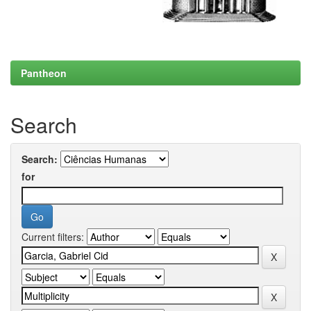
Pantheon
Search
Search:
for
Current filters: