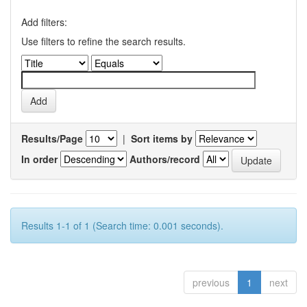
Add filters:
Use filters to refine the search results.
Results/Page
|
Sort items by
In order
Authors/record
Results 1-1 of 1 (Search time: 0.001 seconds).
previous
1
next