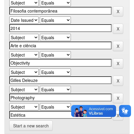
Start a new search