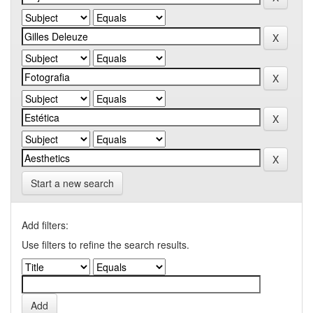
Start a new search
Add filters:
Use filters to refine the search results.