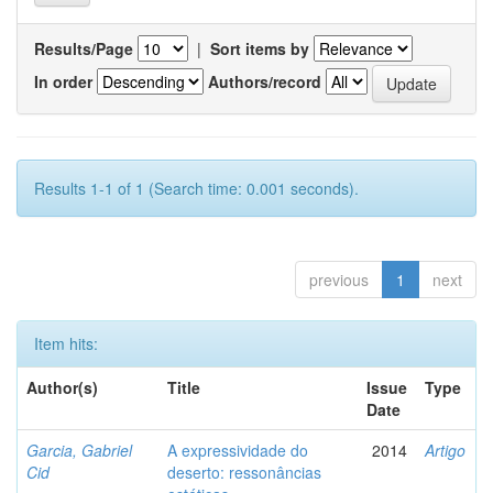
Results/Page
|
Sort items by
In order
Authors/record
Results 1-1 of 1 (Search time: 0.001 seconds).
previous
1
next
Item hits:
Author(s)
Title
Issue
Type
Date
Garcia, Gabriel
A expressividade do
2014
Artigo
Cid
deserto: ressonâncias