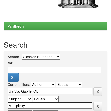
Pantheon
Search
Search:
for
Current filters: