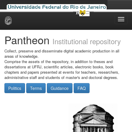
Skip
navigation
Pantheon
Institutional repository
Collect, preserve and disseminate digital academic production in all
areas of knowledge.
Comprise the assets of the repository, in addition to theses and
dissertations at UFRJ, scientific articles, electronic books, book
chapters and papers presented at events for teachers, researchers,
administrative staff and students of master's and doctoral degrees.
Politics
Terms
Guidance
FAQ