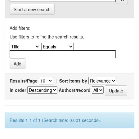
Start a new search
Add filters:
Use filters to refine the search results.
Results/Page
|
Sort items by
In order
Authors/record
Results 1-1 of 1 (Search time: 0.001 seconds).