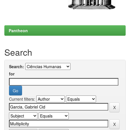
Pantheon
Search
Search:
for
Current filters: