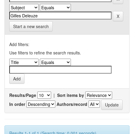
Start a new search
Add filters:
Use filters to refine the search results.
Results/Page
|
Sort items by
In order
Authors/record
Results 1-1 of 1 (Search time: 0.001 seconds).