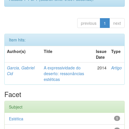
previous
1
next
Item hits:
Author(s)
Title
Issue
Type
Date
Garcia, Gabriel
A expressividade do
2014
Artigo
Cid
deserto: ressonâncias
estéticas
Facet
Subject
Estética
1