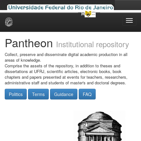
Skip
navigation
Pantheon
Institutional repository
Collect, preserve and disseminate digital academic production in all
areas of knowledge.
Comprise the assets of the repository, in addition to theses and
dissertations at UFRJ, scientific articles, electronic books, book
chapters and papers presented at events for teachers, researchers,
administrative staff and students of master's and doctoral degrees.
Politics
Terms
Guidance
FAQ