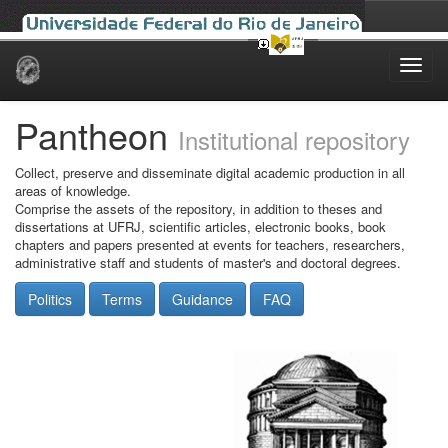
Skip
navigation
Pantheon
Institutional repository
Collect, preserve and disseminate digital academic production in all
areas of knowledge.
Comprise the assets of the repository, in addition to theses and
dissertations at UFRJ, scientific articles, electronic books, book
chapters and papers presented at events for teachers, researchers,
administrative staff and students of master's and doctoral degrees.
Politics
Terms
Guidance
FAQ