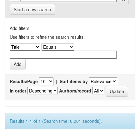
Start a new search
Add filters:
Use filters to refine the search results.
Results/Page
|
Sort items by
In order
Authors/record
Results 1-1 of 1 (Search time: 0.001 seconds).