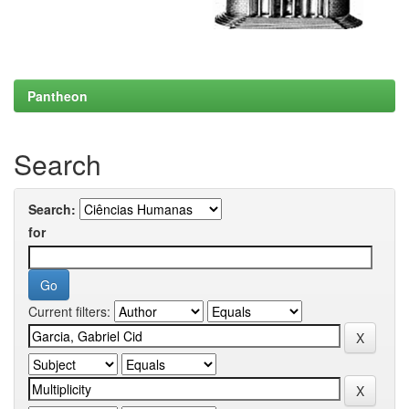
Pantheon
Search
Search:
for
Current filters: