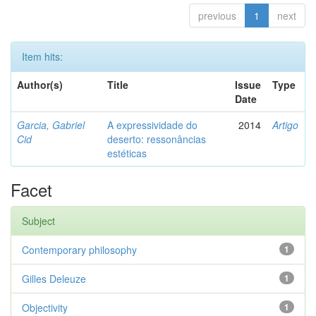
previous
1
next
Item hits:
Author(s)
Title
Issue
Type
Date
Garcia, Gabriel
A expressividade do
2014
Artigo
Cid
deserto: ressonâncias
estéticas
Facet
Subject
Contemporary philosophy
1
Gilles Deleuze
1
Objectivity
1