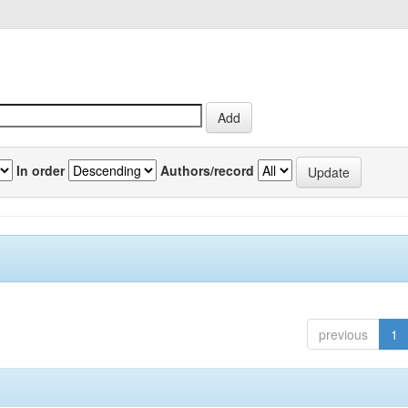
In order
Authors/record
previous
1