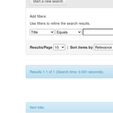
Start a new search
Add filters:
Use filters to refine the search results.
Results/Page
|
Sort items by
Results 1-1 of 1 (Search time: 0.001 seconds).
Item hits: