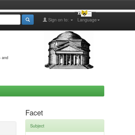
Sign on to:
Language
s and
Facet
Subject