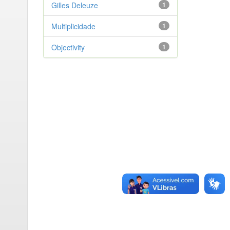
Gilles Deleuze
1
Multiplicidade
1
Objectivity
1