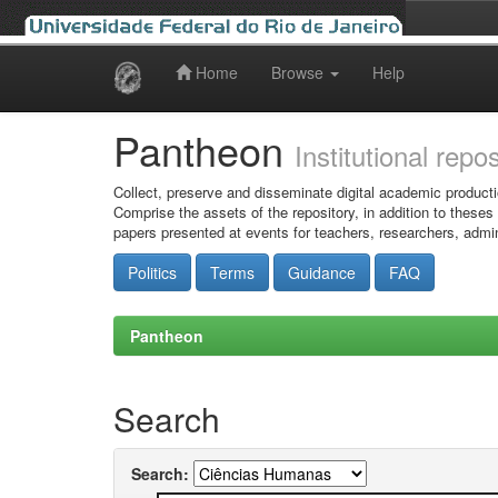
Home
Browse
Help
Skip
navigation
Pantheon
Institutional repo
Collect, preserve and disseminate digital academic producti
Comprise the assets of the repository, in addition to theses
papers presented at events for teachers, researchers, admin
Politics
Terms
Guidance
FAQ
Pantheon
Search
Search: