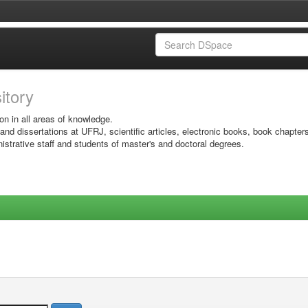
sitory
on in all areas of knowledge.
 and dissertations at UFRJ, scientific articles, electronic books, book chapter
istrative staff and students of master's and doctoral degrees.