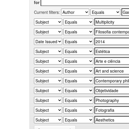
for
Current filters: