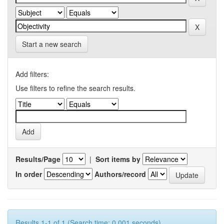
Start a new search
Add filters:
Use filters to refine the search results.
Results/Page
|
Sort items by
In order
Authors/record
Results 1-1 of 1 (Search time: 0.001 seconds).