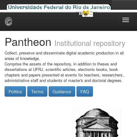
Skip
navigation
Pantheon
Institutional repository
Collect, preserve and disseminate digital academic production in all
areas of knowledge.
Comprise the assets of the repository, in addition to theses and
dissertations at UFRJ, scientific articles, electronic books, book
chapters and papers presented at events for teachers, researchers,
administrative staff and students of master's and doctoral degrees.
Politics
Terms
Guidance
FAQ