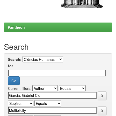
Pantheon
Search
Search:
for
Current filters: