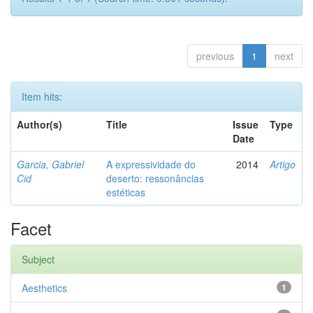
previous
1
next
Item hits:
Author(s)
Title
Issue
Type
Date
Garcia, Gabriel
A expressividade do
2014
Artigo
Cid
deserto: ressonâncias
estéticas
Facet
Subject
Aesthetics
1