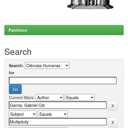
Pantheon
Search
Search:
for
Current filters: