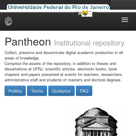
Skip
navigation
Pantheon
Institutional repository
Collect, preserve and disseminate digital academic production in all
areas of knowledge.
Comprise the assets of the repository, in addition to theses and
dissertations at UFRJ, scientific articles, electronic books, book
chapters and papers presented at events for teachers, researchers,
administrative staff and students of master's and doctoral degrees.
Politics
Terms
Guidance
FAQ