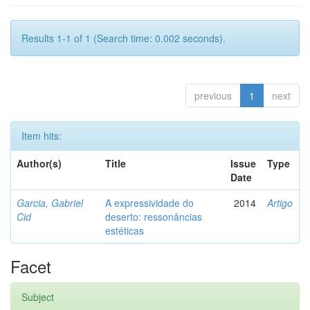
Results 1-1 of 1 (Search time: 0.002 seconds).
previous
1
next
Item hits:
Author(s)
Title
Issue
Type
Date
Garcia, Gabriel
A expressividade do
2014
Artigo
Cid
deserto: ressonâncias
estéticas
Facet
Subject