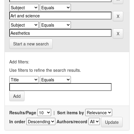
Start a new search
Add filters:
Use filters to refine the search results.
Results/Page
|
Sort items by
In order
Authors/record