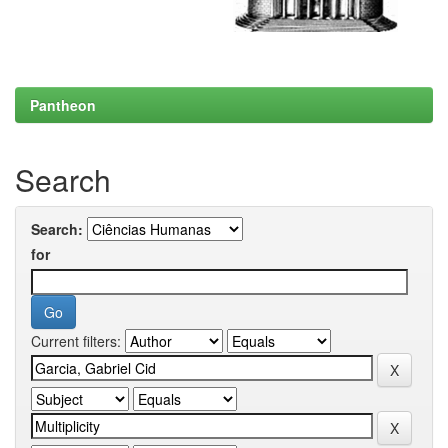
Pantheon
Search
Search:
for
Current filters: