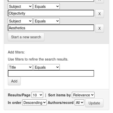
Start a new search
Add filters:
Use filters to refine the search results.
Results/Page
|
Sort items by
In order
Authors/record