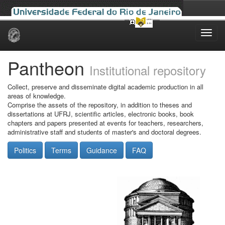
Skip
navigation
Pantheon
Institutional repository
Collect, preserve and disseminate digital academic production in all
areas of knowledge.
Comprise the assets of the repository, in addition to theses and
dissertations at UFRJ, scientific articles, electronic books, book
chapters and papers presented at events for teachers, researchers,
administrative staff and students of master's and doctoral degrees.
Politics
Terms
Guidance
FAQ