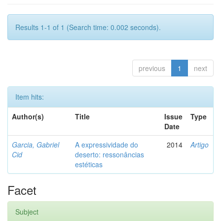
Results 1-1 of 1 (Search time: 0.002 seconds).
previous
1
next
Item hits:
Author(s)
Title
Issue
Type
Date
Garcia, Gabriel
A expressividade do
2014
Artigo
Cid
deserto: ressonâncias
estéticas
Facet
Subject