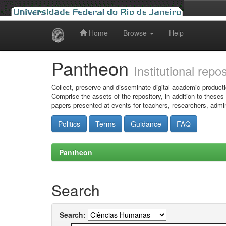
Home
Browse
Help
Skip
navigation
Pantheon
Institutional repo
Collect, preserve and disseminate digital academic producti
Comprise the assets of the repository, in addition to theses
papers presented at events for teachers, researchers, admin
Politics
Terms
Guidance
FAQ
Pantheon
Search
Search: