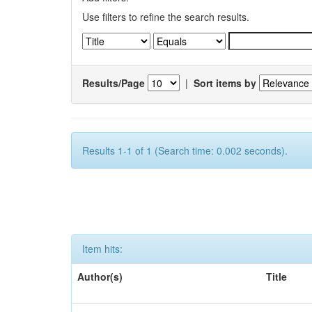
Use filters to refine the search results.
Results/Page
|
Sort items by
Results 1-1 of 1 (Search time: 0.002 seconds).
Item hits:
Author(s)
Title