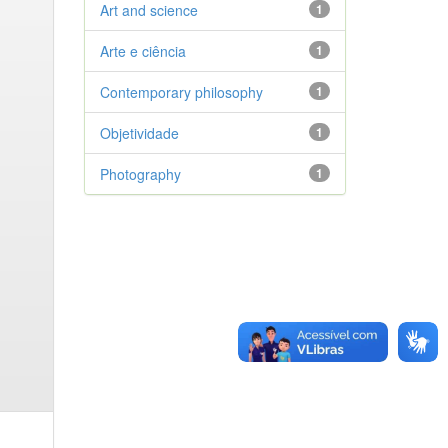
Art and science
1
Arte e ciência
1
Contemporary philosophy
1
Objetividade
1
Photography
1