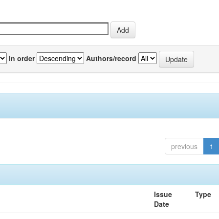
In order
Authors/record
previous
1
Issue
Type
Date