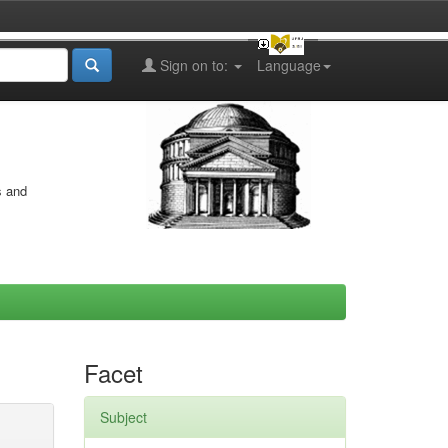
Sign on to:
Language
s and
Facet
Subject