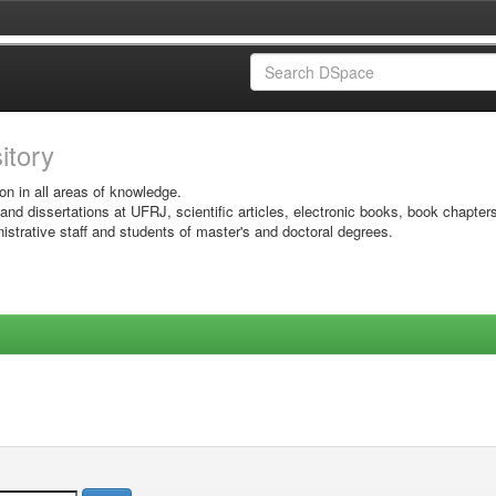
sitory
on in all areas of knowledge.
 and dissertations at UFRJ, scientific articles, electronic books, book chapter
istrative staff and students of master's and doctoral degrees.