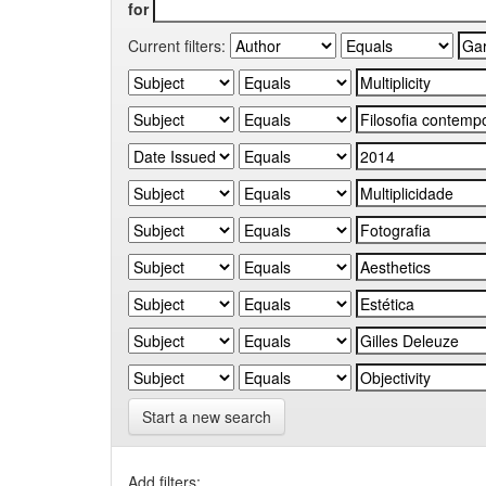
for
Current filters:
Start a new search
Add filters: