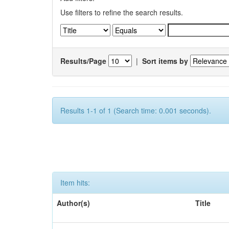
Use filters to refine the search results.
Results/Page
|
Sort items by
Results 1-1 of 1 (Search time: 0.001 seconds).
Item hits:
Author(s)
Title