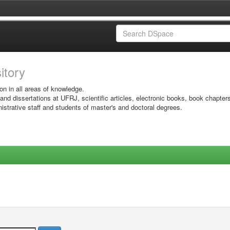
sitory
on in all areas of knowledge.
 and dissertations at UFRJ, scientific articles, electronic books, book chapter
istrative staff and students of master's and doctoral degrees.