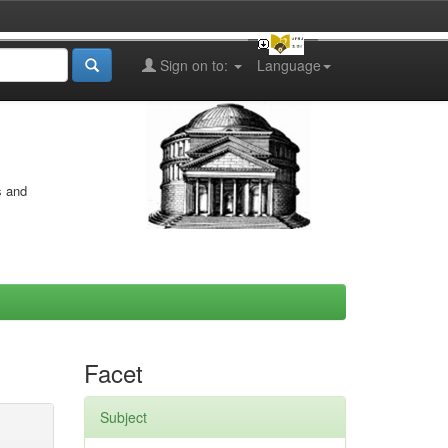
Sign on to:
Language
s and
Facet
Subject