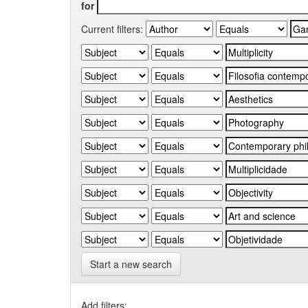
for
Current filters:
Start a new search
Add filters: