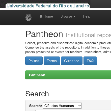
Home
Browse
Help
Skip
navigation
Pantheon
Institutional repo
Collect, preserve and disseminate digital academic producti
Comprise the assets of the repository, in addition to theses
papers presented at events for teachers, researchers, admin
Politics
Terms
Guidance
FAQ
Pantheon
Search
Search: