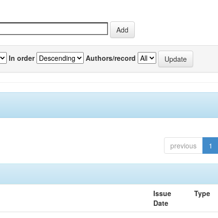
In order
Authors/record
previous
1
Issue
Type
Date