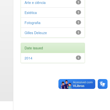
Arte e ciência
1
Estética
1
Fotografia
1
Gilles Deleuze
1
Date issued
2014
1