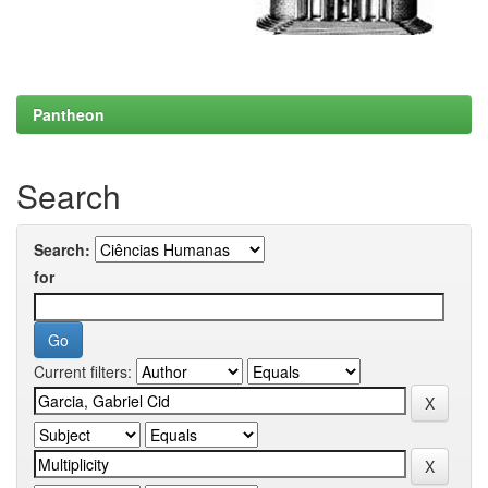
Pantheon
Search
Search:
for
Current filters: