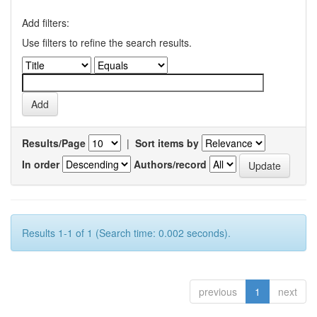
Add filters:
Use filters to refine the search results.
Results/Page
|
Sort items by
In order
Authors/record
Results 1-1 of 1 (Search time: 0.002 seconds).
previous
1
next