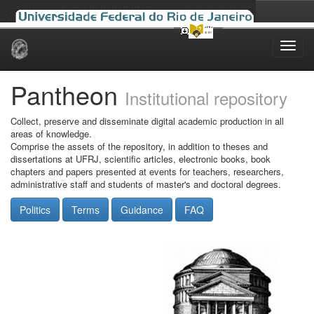
Skip
navigation
Pantheon
Institutional repository
Collect, preserve and disseminate digital academic production in all
areas of knowledge.
Comprise the assets of the repository, in addition to theses and
dissertations at UFRJ, scientific articles, electronic books, book
chapters and papers presented at events for teachers, researchers,
administrative staff and students of master's and doctoral degrees.
Politics
Terms
Guidance
FAQ