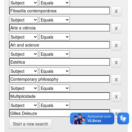
Start a new search