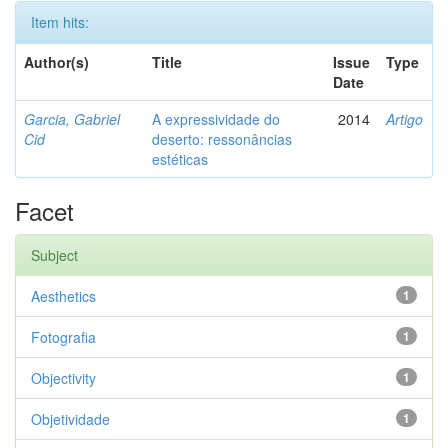
Item hits:
Author(s)
Title
Issue
Type
Date
Garcia, Gabriel
A expressividade do
2014
Artigo
Cid
deserto: ressonâncias
estéticas
Facet
Subject
Aesthetics
1
Fotografia
1
Objectivity
1
Objetividade
1