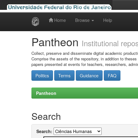
Home
Browse
Help
Skip
navigation
Pantheon
Institutional repo
Collect, preserve and disseminate digital academic producti
Comprise the assets of the repository, in addition to theses
papers presented at events for teachers, researchers, admin
Politics
Terms
Guidance
FAQ
Pantheon
Search
Search: