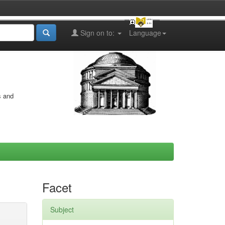
Sign on to:
Language
s and
Facet
Subject