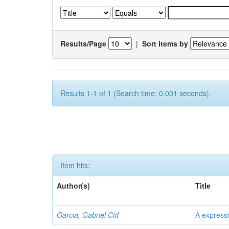
Results/Page
|
Sort items by
Results 1-1 of 1 (Search time: 0.001 seconds).
Item hits:
Author(s)
Title
Garcia, Gabriel Cid
A expressi