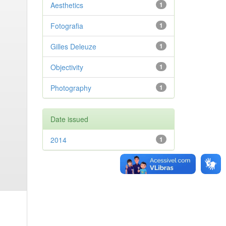
Aesthetics
1
Fotografia
1
Gilles Deleuze
1
Objectivity
1
Photography
1
Date issued
2014
1