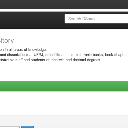
sitory
on in all areas of knowledge.
 and dissertations at UFRJ, scientific articles, electronic books, book chapter
istrative staff and students of master's and doctoral degrees.