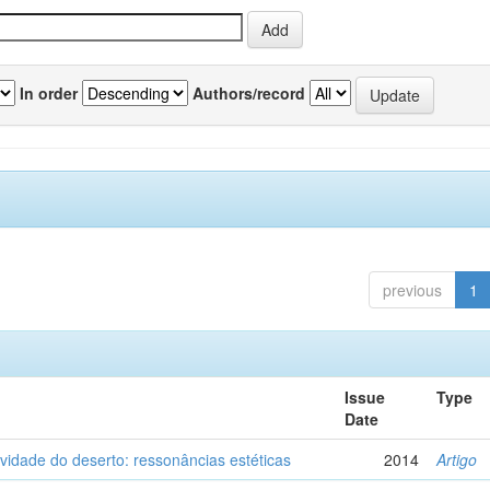
In order
Authors/record
previous
1
Issue
Type
Date
vidade do deserto: ressonâncias estéticas
2014
Artigo