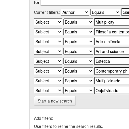
for
Current filters:
Start a new search
Add filters:
Use filters to refine the search results.