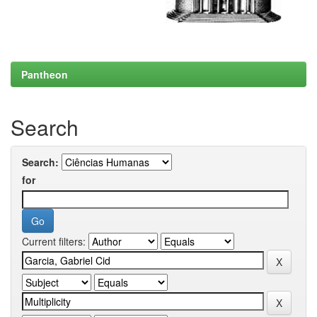
Pantheon
Search
Search:
for
Current filters: