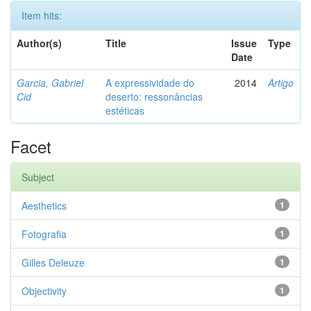
Item hits:
Author(s)
Title
Issue
Type
Date
Garcia, Gabriel
A expressividade do
2014
Artigo
Cid
deserto: ressonâncias
estéticas
Facet
Subject
Aesthetics
1
Fotografia
1
Gilles Deleuze
1
Objectivity
1