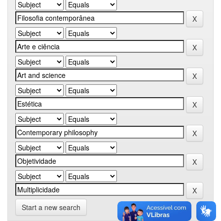
Start a new search