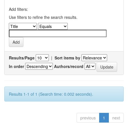
Add filters:
Use filters to refine the search results.
Results/Page
|
Sort items by
In order
Authors/record
Results 1-1 of 1 (Search time: 0.002 seconds).
previous
1
next