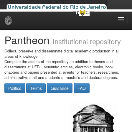
Skip
navigation
Pantheon
Institutional repository
Collect, preserve and disseminate digital academic production in all
areas of knowledge.
Comprise the assets of the repository, in addition to theses and
dissertations at UFRJ, scientific articles, electronic books, book
chapters and papers presented at events for teachers, researchers,
administrative staff and students of master's and doctoral degrees.
Politics
Terms
Guidance
FAQ