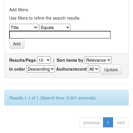
Add filters:
Use filters to refine the search results.
Results/Page
|
Sort items by
In order
Authors/record
Results 1-1 of 1 (Search time: 0.001 seconds).
previous
1
next