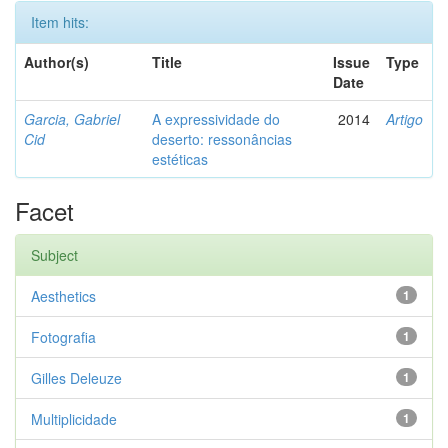
Item hits:
Author(s)
Title
Issue
Type
Date
Garcia, Gabriel
A expressividade do
2014
Artigo
Cid
deserto: ressonâncias
estéticas
Facet
Subject
Aesthetics
1
Fotografia
1
Gilles Deleuze
1
Multiplicidade
1