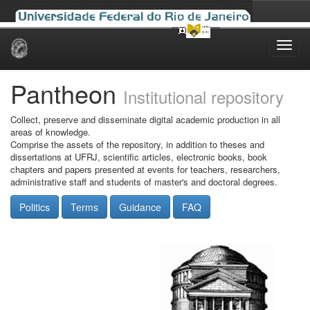
Skip
navigation
Pantheon
Institutional repository
Collect, preserve and disseminate digital academic production in all
areas of knowledge.
Comprise the assets of the repository, in addition to theses and
dissertations at UFRJ, scientific articles, electronic books, book
chapters and papers presented at events for teachers, researchers,
administrative staff and students of master's and doctoral degrees.
Politics
Terms
Guidance
FAQ