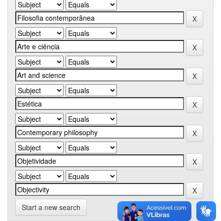
Start a new search