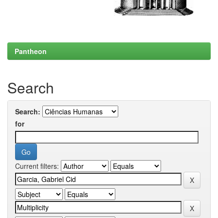
Pantheon
Search
Search:
for
Current filters: