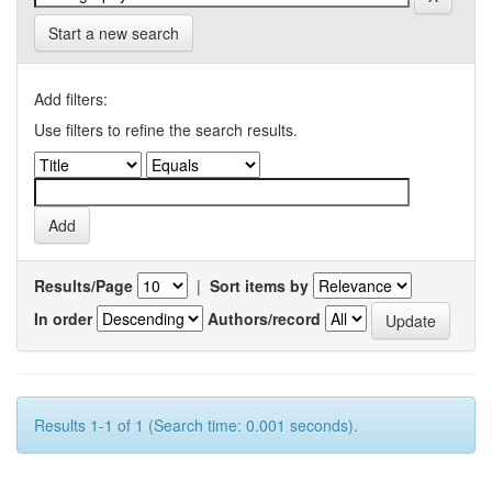
Start a new search
Add filters:
Use filters to refine the search results.
Results/Page
|
Sort items by
In order
Authors/record
Results 1-1 of 1 (Search time: 0.001 seconds).