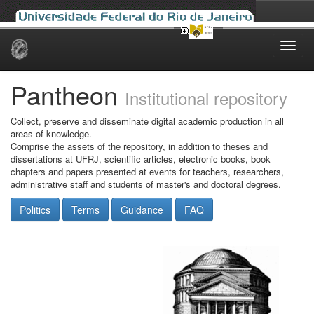
Skip
navigation
Pantheon
Institutional repository
Collect, preserve and disseminate digital academic production in all
areas of knowledge.
Comprise the assets of the repository, in addition to theses and
dissertations at UFRJ, scientific articles, electronic books, book
chapters and papers presented at events for teachers, researchers,
administrative staff and students of master's and doctoral degrees.
Politics
Terms
Guidance
FAQ