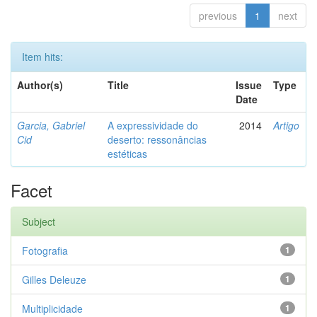
previous
1
next
Item hits:
Author(s)
Title
Issue
Type
Date
Garcia, Gabriel
A expressividade do
2014
Artigo
Cid
deserto: ressonâncias
estéticas
Facet
Subject
Fotografia
1
Gilles Deleuze
1
Multiplicidade
1