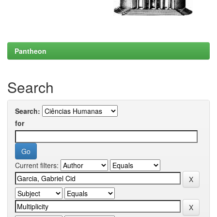
Pantheon
Search
Search:
for
Current filters: