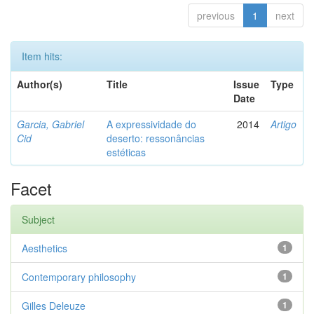
previous
1
next
Item hits:
Author(s)
Title
Issue
Type
Date
Garcia, Gabriel
A expressividade do
2014
Artigo
Cid
deserto: ressonâncias
estéticas
Facet
Subject
Aesthetics
1
Contemporary philosophy
1
Gilles Deleuze
1