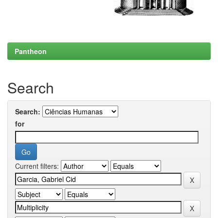
Pantheon
Search
Search:
for
Current filters: