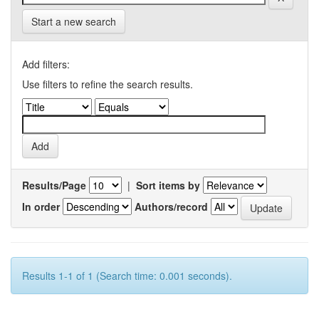
Start a new search
Add filters:
Use filters to refine the search results.
Results/Page
|
Sort items by
In order
Authors/record
Results 1-1 of 1 (Search time: 0.001 seconds).