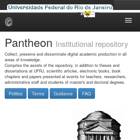
Skip
navigation
Pantheon
Institutional repository
Collect, preserve and disseminate digital academic production in all
areas of knowledge.
Comprise the assets of the repository, in addition to theses and
dissertations at UFRJ, scientific articles, electronic books, book
chapters and papers presented at events for teachers, researchers,
administrative staff and students of master's and doctoral degrees.
Politics
Terms
Guidance
FAQ