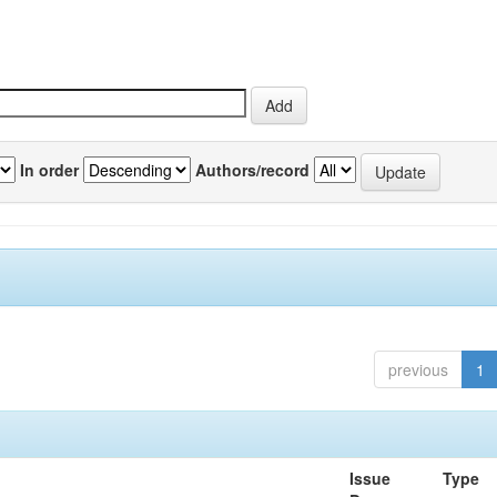
In order
Authors/record
previous
1
Issue
Type