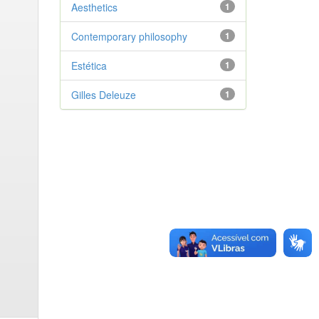
Aesthetics
1
Contemporary philosophy
1
Estética
1
Gilles Deleuze
1