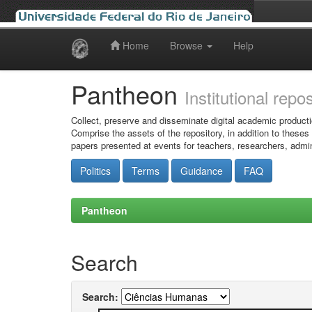
Home
Browse
Help
Skip
navigation
Pantheon
Institutional repo
Collect, preserve and disseminate digital academic producti
Comprise the assets of the repository, in addition to theses
papers presented at events for teachers, researchers, admin
Politics
Terms
Guidance
FAQ
Pantheon
Search
Search: