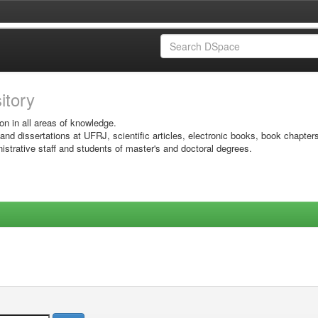
sitory
on in all areas of knowledge.
 and dissertations at UFRJ, scientific articles, electronic books, book chapter
istrative staff and students of master's and doctoral degrees.