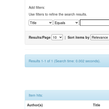
Add filters:
Use filters to refine the search results.
Results/Page
|
Sort items by
Results 1-1 of 1 (Search time: 0.002 seconds).
Item hits:
Author(s)
Title