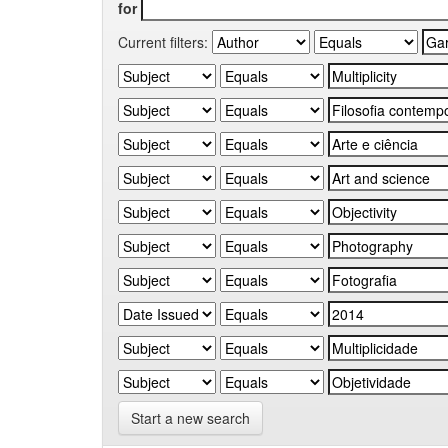
for
Current filters:
Start a new search