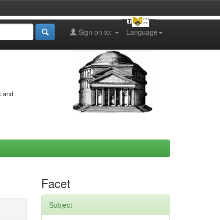
Sign on to:
Language
s and
Facet
Subject