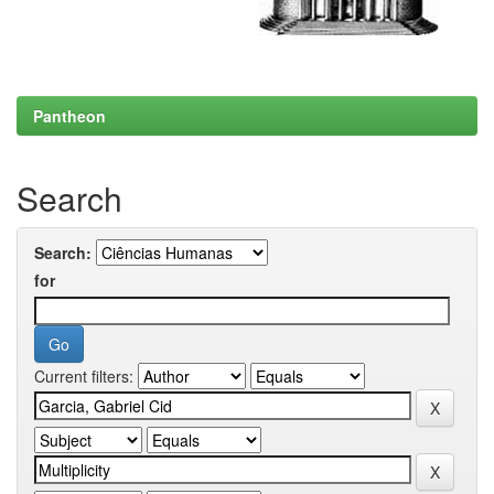
Pantheon
Search
Search:
for
Current filters: