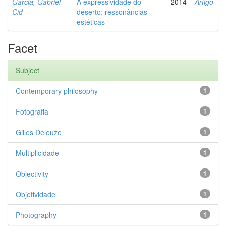
Garcia, Gabriel
A expressividade do
2014
Artigo
Cid
deserto: ressonâncias
estéticas
Facet
Subject
Contemporary philosophy
1
Fotografia
1
Gilles Deleuze
1
Multiplicidade
1
Objectivity
1
Objetividade
1
Photography
1