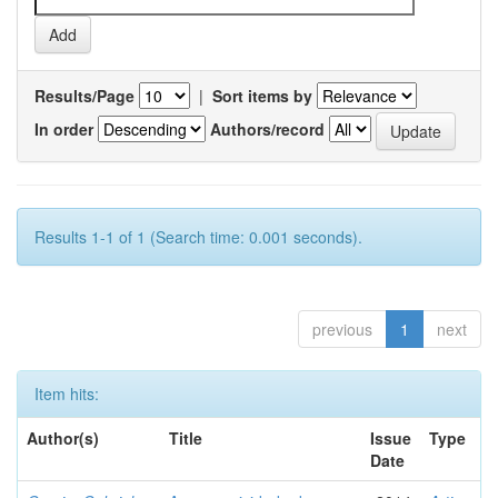
Results/Page
|
Sort items by
In order
Authors/record
Results 1-1 of 1 (Search time: 0.001 seconds).
previous
1
next
Item hits:
Author(s)
Title
Issue
Type
Date