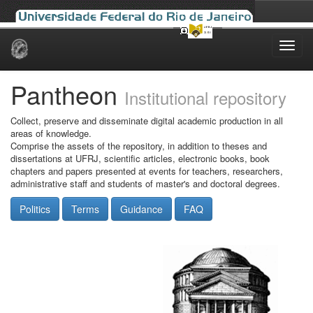
Skip
navigation
Pantheon
Institutional repository
Collect, preserve and disseminate digital academic production in all
areas of knowledge.
Comprise the assets of the repository, in addition to theses and
dissertations at UFRJ, scientific articles, electronic books, book
chapters and papers presented at events for teachers, researchers,
administrative staff and students of master's and doctoral degrees.
Politics
Terms
Guidance
FAQ