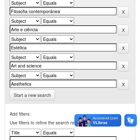
Start a new search
Add filters:
Use filters to refine the search results.