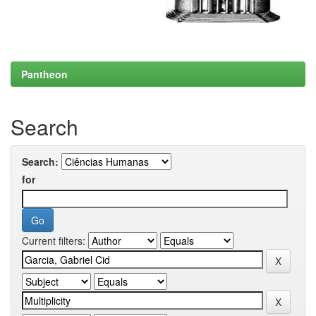
Pantheon
Search
Search:
for
Current filters: