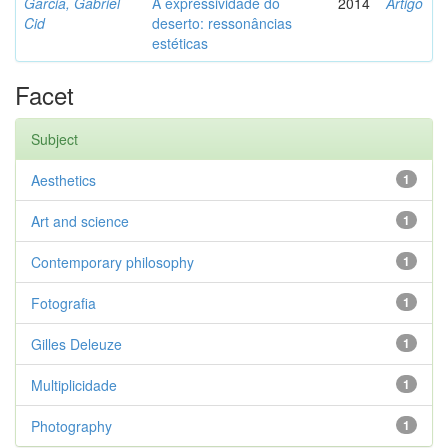
Garcia, Gabriel
A expressividade do
2014
Artigo
Cid
deserto: ressonâncias
estéticas
Facet
Subject
Aesthetics
1
Art and science
1
Contemporary philosophy
1
Fotografia
1
Gilles Deleuze
1
Multiplicidade
1
Photography
1