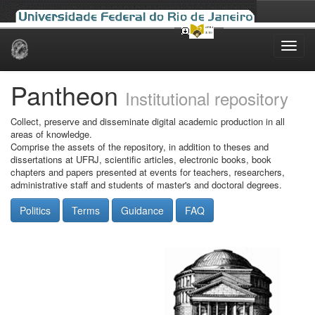
Skip
navigation
Pantheon
Institutional repository
Collect, preserve and disseminate digital academic production in all
areas of knowledge.
Comprise the assets of the repository, in addition to theses and
dissertations at UFRJ, scientific articles, electronic books, book
chapters and papers presented at events for teachers, researchers,
administrative staff and students of master's and doctoral degrees.
Politics
Terms
Guidance
FAQ