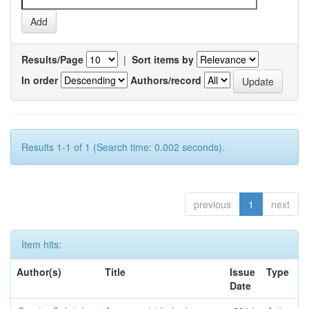
Results/Page
|
Sort items by
In order
Authors/record
Results 1-1 of 1 (Search time: 0.002 seconds).
previous
1
next
Item hits:
Author(s)
Title
Issue
Type
Date