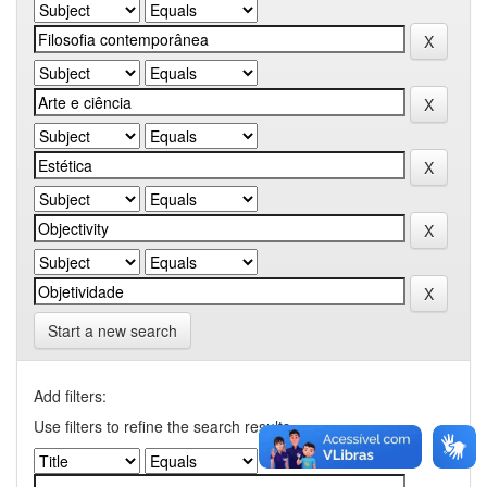
Start a new search
Add filters:
Use filters to refine the search results.