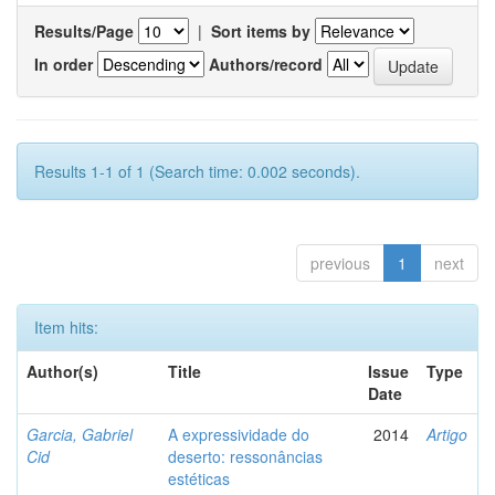
Results/Page
|
Sort items by
In order
Authors/record
Results 1-1 of 1 (Search time: 0.002 seconds).
previous
1
next
Item hits:
Author(s)
Title
Issue
Type
Date
Garcia, Gabriel
A expressividade do
2014
Artigo
Cid
deserto: ressonâncias
estéticas