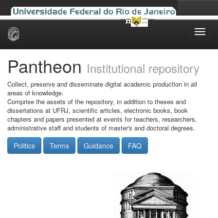
Skip
navigation
Pantheon
Institutional repository
Collect, preserve and disseminate digital academic production in all
areas of knowledge.
Comprise the assets of the repository, in addition to theses and
dissertations at UFRJ, scientific articles, electronic books, book
chapters and papers presented at events for teachers, researchers,
administrative staff and students of master's and doctoral degrees.
Politics
Terms
Guidance
FAQ