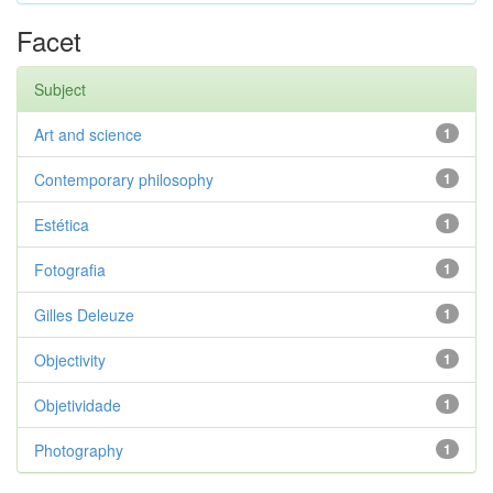
Facet
Subject
Art and science
1
Contemporary philosophy
1
Estética
1
Fotografia
1
Gilles Deleuze
1
Objectivity
1
Objetividade
1
Photography
1