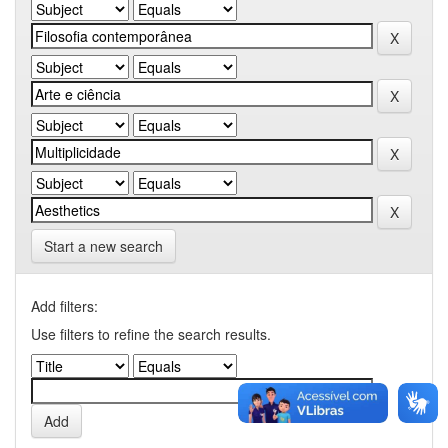
Start a new search
Add filters:
Use filters to refine the search results.