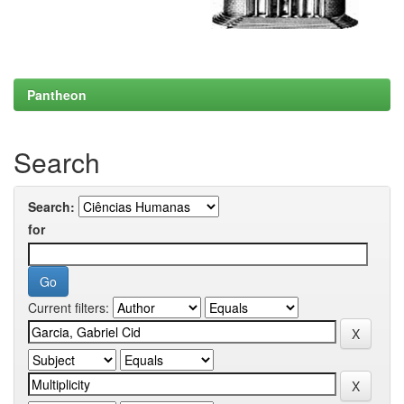
Pantheon
Search
Search:
for
Current filters: