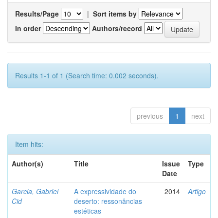
Results/Page
|
Sort items by
In order
Authors/record
Results 1-1 of 1 (Search time: 0.002 seconds).
previous
1
next
Item hits:
Author(s)
Title
Issue
Type
Date
Garcia, Gabriel
A expressividade do
2014
Artigo
Cid
deserto: ressonâncias
estéticas