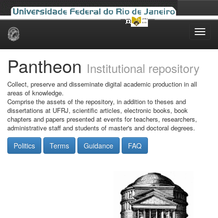
Skip
navigation
Pantheon
Institutional repository
Collect, preserve and disseminate digital academic production in all
areas of knowledge.
Comprise the assets of the repository, in addition to theses and
dissertations at UFRJ, scientific articles, electronic books, book
chapters and papers presented at events for teachers, researchers,
administrative staff and students of master's and doctoral degrees.
Politics
Terms
Guidance
FAQ