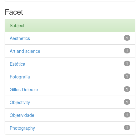
Facet
Subject
Aesthetics
1
Art and science
1
Estética
1
Fotografia
1
Gilles Deleuze
1
Objectivity
1
Objetividade
1
Photography
1