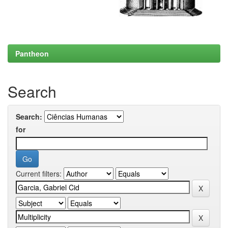
Pantheon
Search
Search:
for
Current filters: