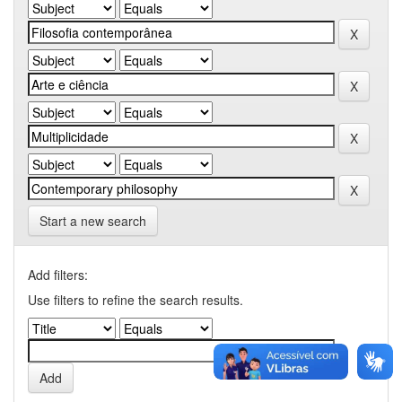
Start a new search
Add filters:
Use filters to refine the search results.