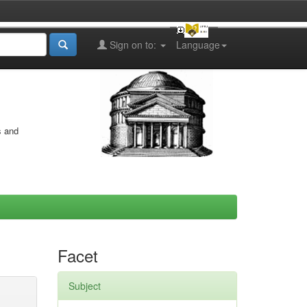
Sign on to:
Language
s and
Facet
Subject