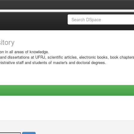
sitory
on in all areas of knowledge.
 and dissertations at UFRJ, scientific articles, electronic books, book chapter
istrative staff and students of master's and doctoral degrees.