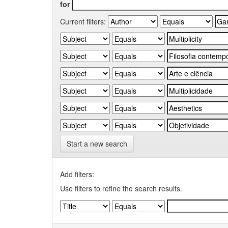
for
Current filters:
Start a new search
Add filters:
Use filters to refine the search results.