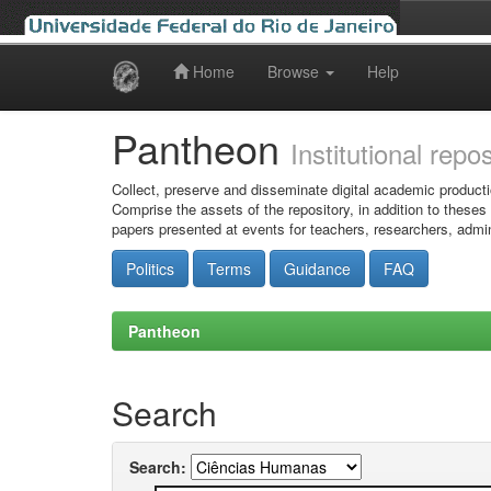
Home
Browse
Help
Skip
navigation
Pantheon
Institutional repo
Collect, preserve and disseminate digital academic producti
Comprise the assets of the repository, in addition to theses
papers presented at events for teachers, researchers, admin
Politics
Terms
Guidance
FAQ
Pantheon
Search
Search: