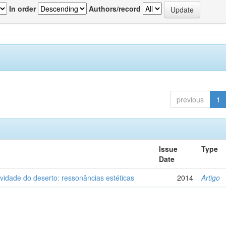
In order
Authors/record
previous
1
Issue
Type
Date
vidade do deserto: ressonâncias estéticas
2014
Artigo