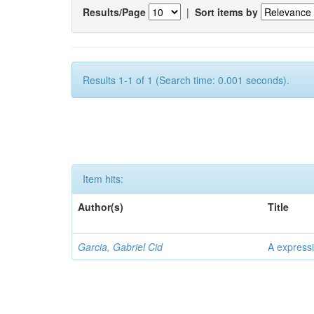
Results/Page
|
Sort items by
Results 1-1 of 1 (Search time: 0.001 seconds).
Item hits:
Author(s)
Title
Garcia, Gabriel Cid
A expressi