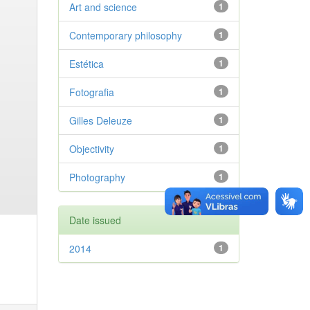
Art and science
1
Contemporary philosophy
1
Estética
1
Fotografia
1
Gilles Deleuze
1
Objectivity
1
Photography
1
Date issued
2014
1