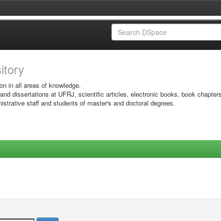
sitory
on in all areas of knowledge.
 and dissertations at UFRJ, scientific articles, electronic books, book chapter
istrative staff and students of master's and doctoral degrees.