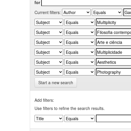
for
Current filters:
Start a new search
Add filters:
Use filters to refine the search results.