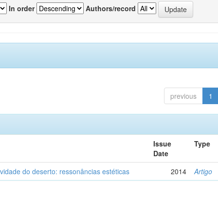
In order
Authors/record
previous
1
Issue
Type
Date
vidade do deserto: ressonâncias estéticas
2014
Artigo