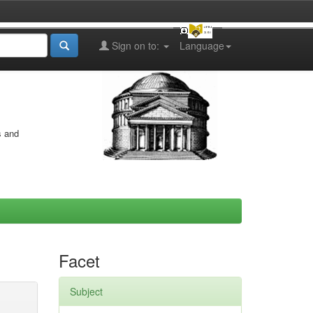
Sign on to:
Language
s and
Facet
Subject