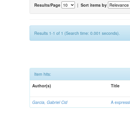
Results/Page
|
Sort items by
Results 1-1 of 1 (Search time: 0.001 seconds).
Item hits:
Author(s)
Title
Garcia, Gabriel Cid
A expressi