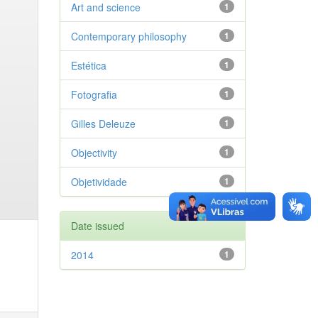
Art and science
1
Contemporary philosophy
1
Estética
1
Fotografia
1
Gilles Deleuze
1
Objectivity
1
Objetividade
1
Date issued
2014
1