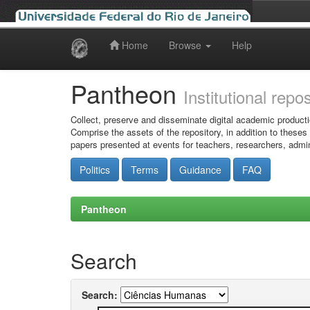
Home
Browse
Help
Skip
navigation
Pantheon
Institutional repo
Collect, preserve and disseminate digital academic producti
Comprise the assets of the repository, in addition to theses
papers presented at events for teachers, researchers, admin
Politics
Terms
Guidance
FAQ
Pantheon
Search
Search: