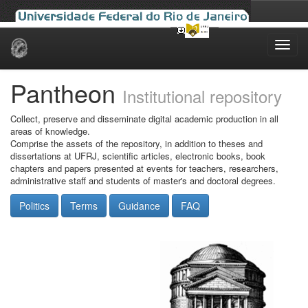
Skip
navigation
Pantheon
Institutional repository
Collect, preserve and disseminate digital academic production in all
areas of knowledge.
Comprise the assets of the repository, in addition to theses and
dissertations at UFRJ, scientific articles, electronic books, book
chapters and papers presented at events for teachers, researchers,
administrative staff and students of master's and doctoral degrees.
Politics
Terms
Guidance
FAQ