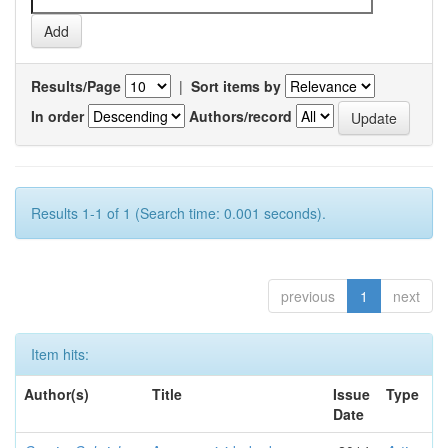
Results/Page
|
Sort items by
In order
Authors/record
Results 1-1 of 1 (Search time: 0.001 seconds).
previous
1
next
Item hits:
Author(s)
Title
Issue
Type
Date