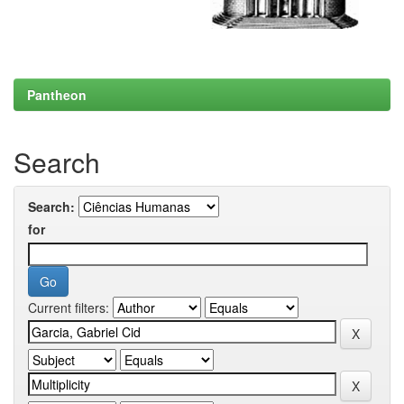
Pantheon
Search
Search:
for
Current filters: