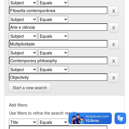
Start a new search
Add filters:
Use filters to refine the search results.