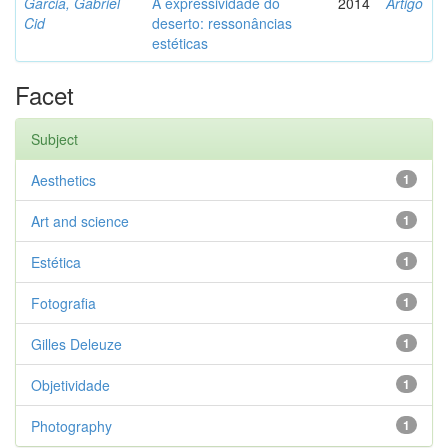
Garcia, Gabriel
A expressividade do
2014
Artigo
Cid
deserto: ressonâncias
estéticas
Facet
Subject
Aesthetics
1
Art and science
1
Estética
1
Fotografia
1
Gilles Deleuze
1
Objetividade
1
Photography
1