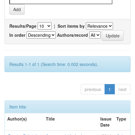
Results/Page
|
Sort items by
In order
Authors/record
Results 1-1 of 1 (Search time: 0.002 seconds).
previous
1
next
Item hits:
Author(s)
Title
Issue
Type
Date