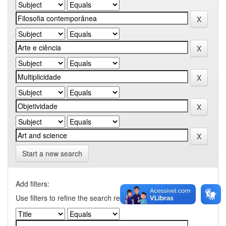
Start a new search
Add filters:
Use filters to refine the search results.