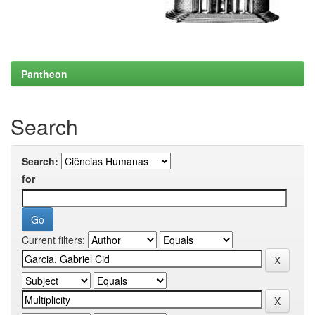
Pantheon
Search
Search:
for
Current filters: