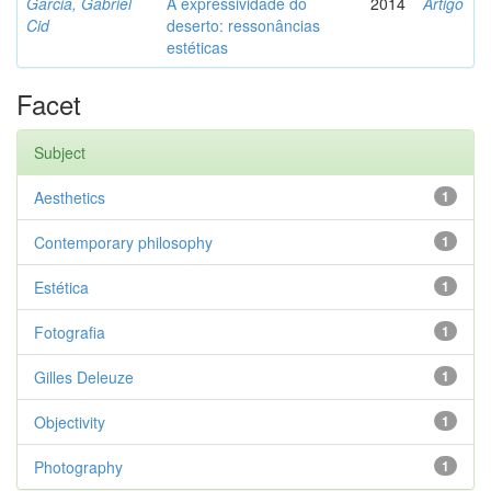
Garcia, Gabriel
A expressividade do
2014
Artigo
Cid
deserto: ressonâncias
estéticas
Facet
Subject
Aesthetics
1
Contemporary philosophy
1
Estética
1
Fotografia
1
Gilles Deleuze
1
Objectivity
1
Photography
1