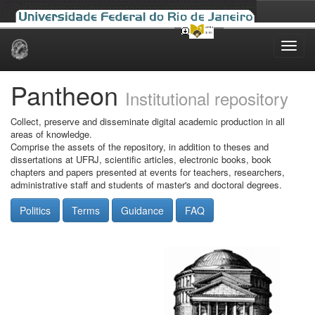
Skip
navigation
Pantheon
Institutional repository
Collect, preserve and disseminate digital academic production in all
areas of knowledge.
Comprise the assets of the repository, in addition to theses and
dissertations at UFRJ, scientific articles, electronic books, book
chapters and papers presented at events for teachers, researchers,
administrative staff and students of master's and doctoral degrees.
Politics
Terms
Guidance
FAQ