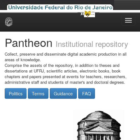
Skip
navigation
Pantheon
Institutional repository
Collect, preserve and disseminate digital academic production in all
areas of knowledge.
Comprise the assets of the repository, in addition to theses and
dissertations at UFRJ, scientific articles, electronic books, book
chapters and papers presented at events for teachers, researchers,
administrative staff and students of master's and doctoral degrees.
Politics
Terms
Guidance
FAQ