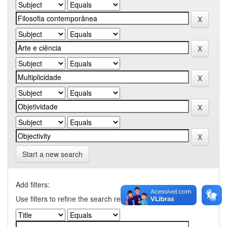
Start a new search
Add filters:
Use filters to refine the search results.