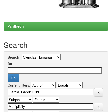
Pantheon
Search
Search:
for
Current filters: