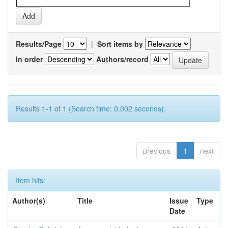
Results/Page
|
Sort items by
In order
Authors/record
Results 1-1 of 1 (Search time: 0.002 seconds).
previous
1
next
Item hits:
Author(s)
Title
Issue
Type
Date