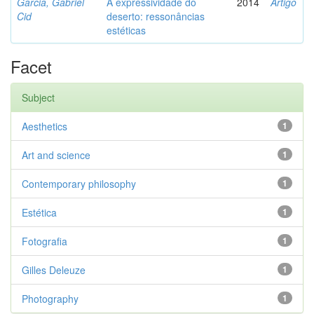
Garcia, Gabriel
A expressividade do
2014
Artigo
Cid
deserto: ressonâncias
estéticas
Facet
Subject
Aesthetics
1
Art and science
1
Contemporary philosophy
1
Estética
1
Fotografia
1
Gilles Deleuze
1
Photography
1