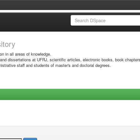
sitory
on in all areas of knowledge.
 and dissertations at UFRJ, scientific articles, electronic books, book chapter
istrative staff and students of master's and doctoral degrees.