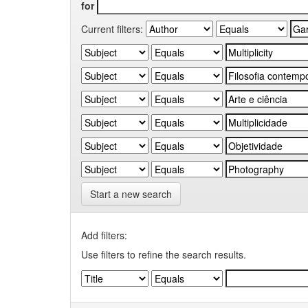
for
Current filters:
Start a new search
Add filters:
Use filters to refine the search results.