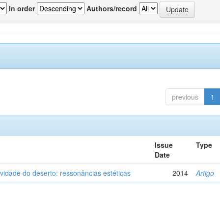
In order
Authors/record
previous
1
Issue
Type
Date
vidade do deserto: ressonâncias estéticas
2014
Artigo