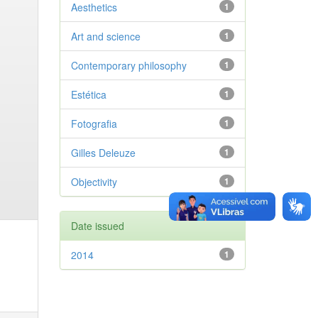
Aesthetics
1
Art and science
1
Contemporary philosophy
1
Estética
1
Fotografia
1
Gilles Deleuze
1
Objectivity
1
Date issued
2014
1