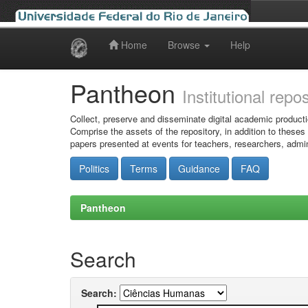
Home
Browse
Help
Skip
navigation
Pantheon
Institutional repo
Collect, preserve and disseminate digital academic producti
Comprise the assets of the repository, in addition to theses
papers presented at events for teachers, researchers, admin
Politics
Terms
Guidance
FAQ
Pantheon
Search
Search: