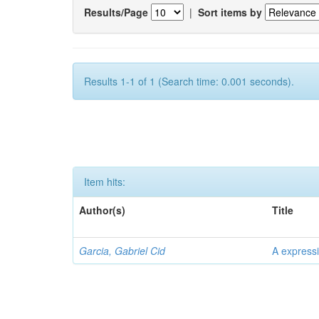
Results/Page
|
Sort items by
Results 1-1 of 1 (Search time: 0.001 seconds).
Item hits:
Author(s)
Title
Garcia, Gabriel Cid
A expressi