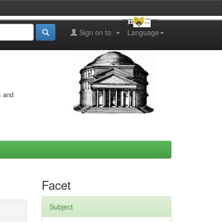
Sign on to:
Language
s and
Facet
Subject