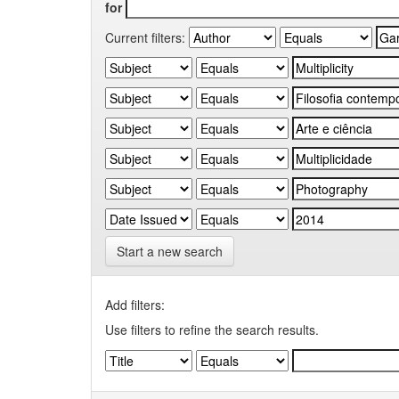
for
Current filters:
Start a new search
Add filters:
Use filters to refine the search results.