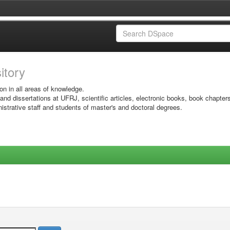
sitory
on in all areas of knowledge.
 and dissertations at UFRJ, scientific articles, electronic books, book chapter
istrative staff and students of master's and doctoral degrees.