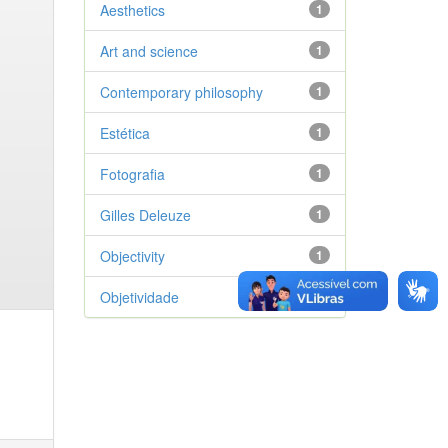
Aesthetics
1
Art and science
1
Contemporary philosophy
1
Estética
1
Fotografia
1
Gilles Deleuze
1
Objectivity
1
Objetividade
1