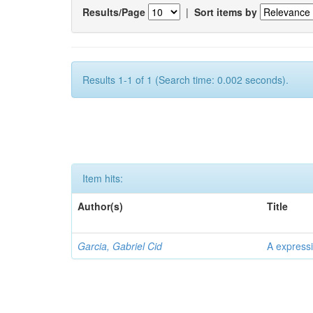
Results/Page
|
Sort items by
Results 1-1 of 1 (Search time: 0.002 seconds).
Item hits:
Author(s)
Title
Garcia, Gabriel Cid
A expressi