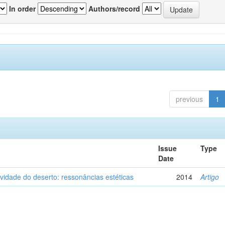
In order
Authors/record
previous
1
Issue
Type
Date
vidade do deserto: ressonâncias estéticas
2014
Artigo