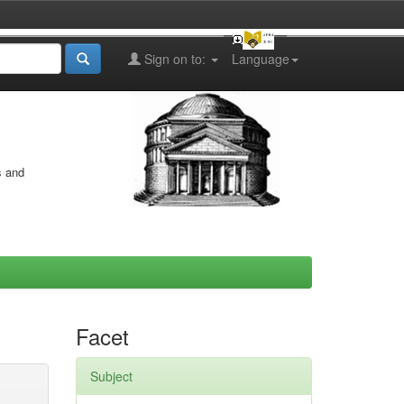
Sign on to:
Language
s and
Facet
Subject