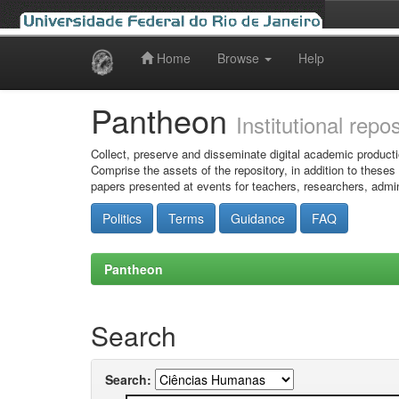
Home
Browse
Help
Skip
navigation
Pantheon
Institutional repo
Collect, preserve and disseminate digital academic producti
Comprise the assets of the repository, in addition to theses
papers presented at events for teachers, researchers, admin
Politics
Terms
Guidance
FAQ
Pantheon
Search
Search: