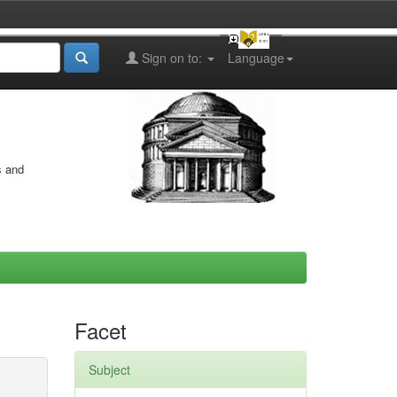
Sign on to:
Language
s and
Facet
Subject