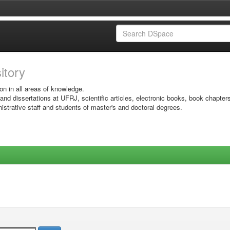
sitory
on in all areas of knowledge.
 and dissertations at UFRJ, scientific articles, electronic books, book chapter
istrative staff and students of master's and doctoral degrees.