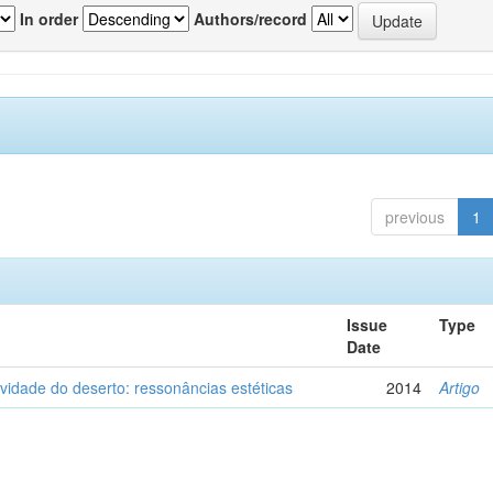
In order
Authors/record
previous
1
Issue
Type
Date
vidade do deserto: ressonâncias estéticas
2014
Artigo