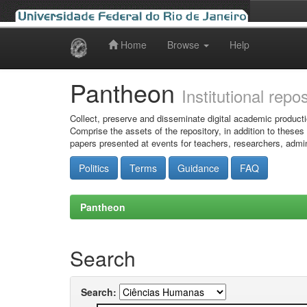
Home
Browse
Help
Skip
navigation
Pantheon
Institutional repo
Collect, preserve and disseminate digital academic producti
Comprise the assets of the repository, in addition to theses
papers presented at events for teachers, researchers, admin
Politics
Terms
Guidance
FAQ
Pantheon
Search
Search: