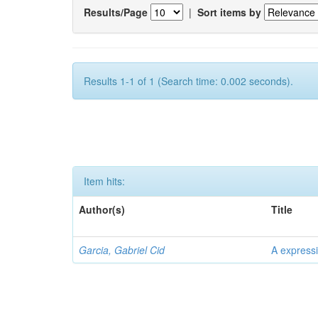
Results/Page
|
Sort items by
Results 1-1 of 1 (Search time: 0.002 seconds).
Item hits:
Author(s)
Title
Garcia, Gabriel Cid
A expressi