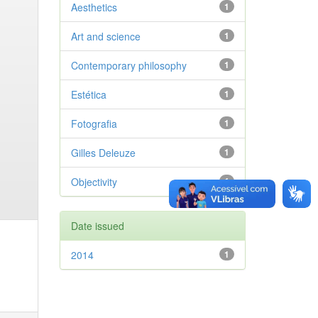
Aesthetics
1
Art and science
1
Contemporary philosophy
1
Estética
1
Fotografia
1
Gilles Deleuze
1
Objectivity
1
Date issued
2014
1