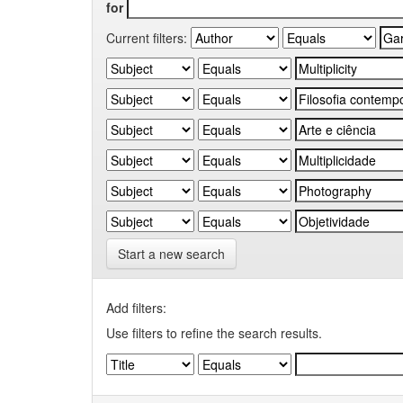
for
Current filters:
Start a new search
Add filters:
Use filters to refine the search results.