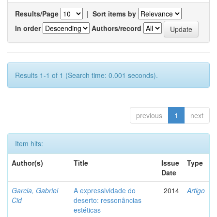
Results/Page
|
Sort items by
In order
Authors/record
Results 1-1 of 1 (Search time: 0.001 seconds).
previous
1
next
Item hits:
Author(s)
Title
Issue
Type
Date
Garcia, Gabriel
A expressividade do
2014
Artigo
Cid
deserto: ressonâncias
estéticas