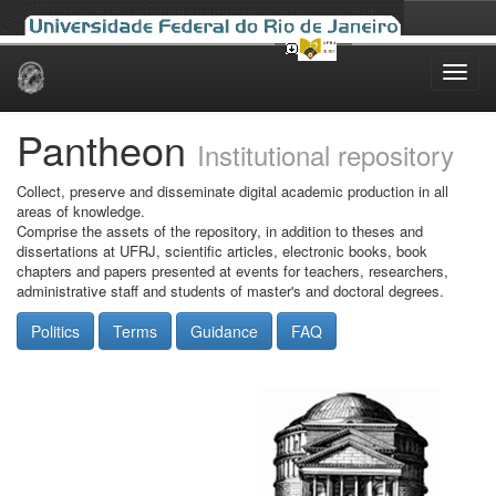
Skip
navigation
Pantheon
Institutional repository
Collect, preserve and disseminate digital academic production in all
areas of knowledge.
Comprise the assets of the repository, in addition to theses and
dissertations at UFRJ, scientific articles, electronic books, book
chapters and papers presented at events for teachers, researchers,
administrative staff and students of master's and doctoral degrees.
Politics
Terms
Guidance
FAQ