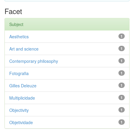
Facet
Subject
Aesthetics
1
Art and science
1
Contemporary philosophy
1
Fotografia
1
Gilles Deleuze
1
Multiplicidade
1
Objectivity
1
Objetividade
1