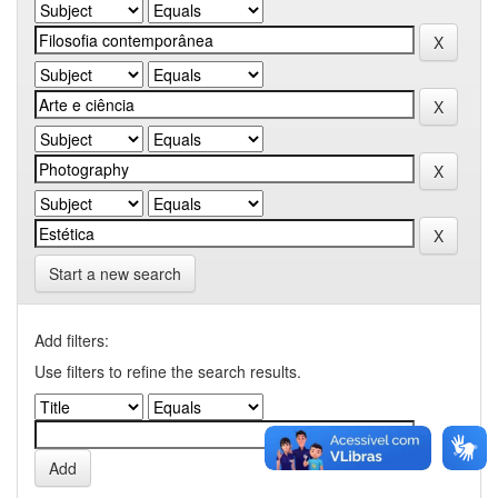
Start a new search
Add filters:
Use filters to refine the search results.