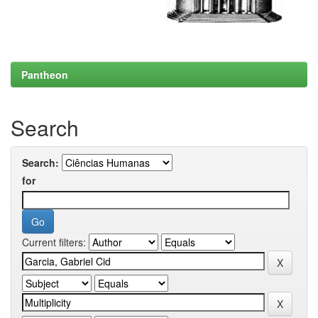
Pantheon
Search
Search:
for
Current filters: