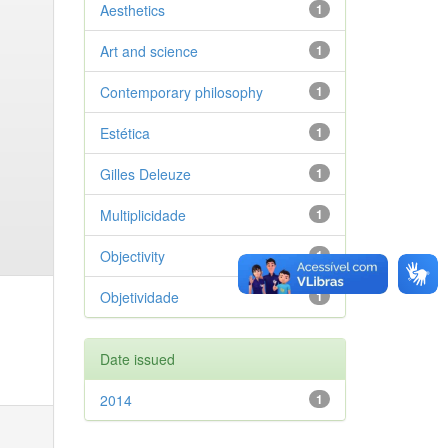
Aesthetics
1
Art and science
1
Contemporary philosophy
1
Estética
1
Gilles Deleuze
1
Multiplicidade
1
Objectivity
1
Objetividade
1
Date issued
2014
1