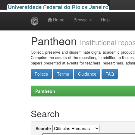
Home
Browse
Help
Skip
navigation
Pantheon
Institutional repo
Collect, preserve and disseminate digital academic producti
Comprise the assets of the repository, in addition to theses
papers presented at events for teachers, researchers, admin
Politics
Terms
Guidance
FAQ
Pantheon
Search
Search: