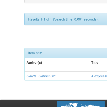
Results 1-1 of 1 (Search time: 0.001 seconds).
Item hits:
Author(s)
Title
Garcia, Gabriel Cid
A expressi