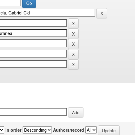
In order
Authors/record