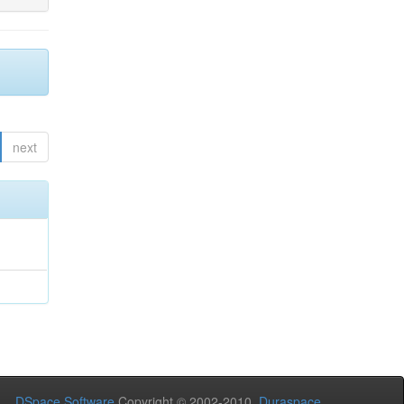
next
DSpace Software
Copyright © 2002-2010
Duraspace