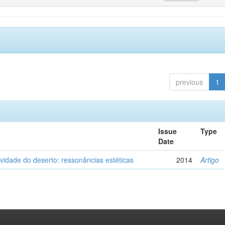
previous
1
Issue
Type
Date
vidade do deserto: ressonâncias estéticas
2014
Artigo