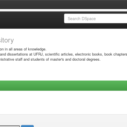
sitory
on in all areas of knowledge.
 and dissertations at UFRJ, scientific articles, electronic books, book chapter
istrative staff and students of master's and doctoral degrees.