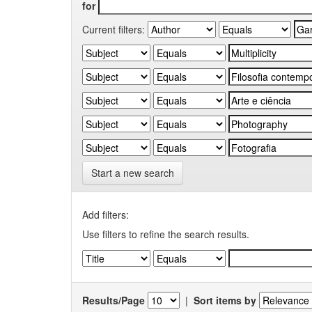
for
Current filters:
Start a new search
Add filters:
Use filters to refine the search results.
Results/Page
|
Sort items by