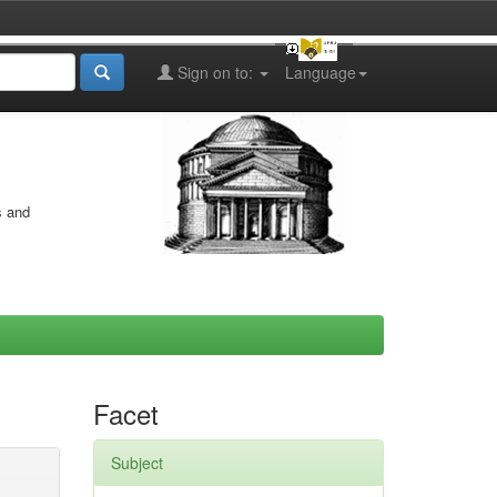
Sign on to:
Language
s and
Facet
Subject