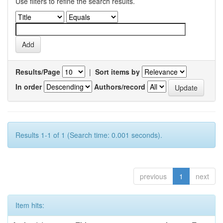
Use filters to refine the search results.
Results/Page
|
Sort items by
In order
Authors/record
Results 1-1 of 1 (Search time: 0.001 seconds).
previous
1
next
Item hits: