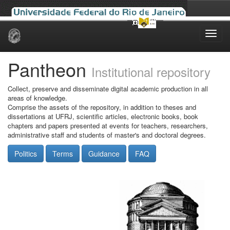
Skip
navigation
Pantheon
Institutional repository
Collect, preserve and disseminate digital academic production in all
areas of knowledge.
Comprise the assets of the repository, in addition to theses and
dissertations at UFRJ, scientific articles, electronic books, book
chapters and papers presented at events for teachers, researchers,
administrative staff and students of master's and doctoral degrees.
Politics
Terms
Guidance
FAQ