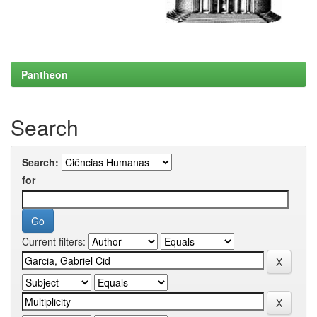
Pantheon
Search
Search:
for
Current filters: