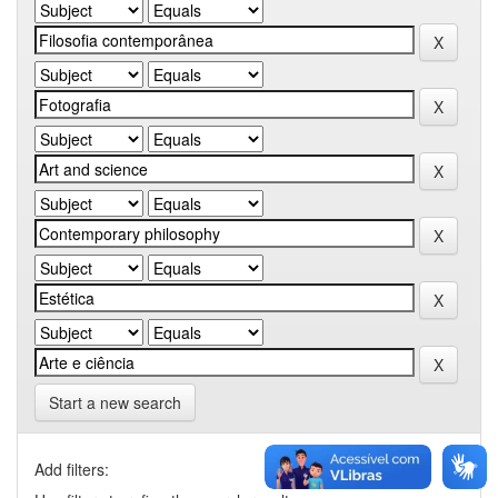
Start a new search
Add filters: