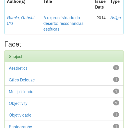
Author(s)
Title
Issue
Type
Date
Garcia, Gabriel
A expressividade do
2014
Artigo
Cid
deserto: ressonâncias
estéticas
Facet
Subject
Aesthetics
1
Gilles Deleuze
1
Multiplicidade
1
Objectivity
1
Objetividade
1
Photography
1