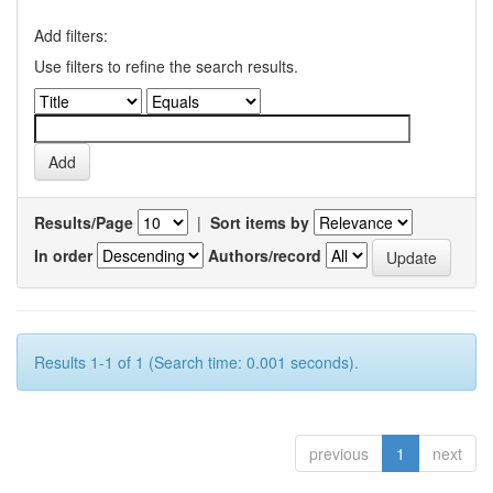
Add filters:
Use filters to refine the search results.
Results/Page
|
Sort items by
In order
Authors/record
Results 1-1 of 1 (Search time: 0.001 seconds).
previous
1
next