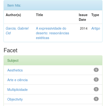
Item hits:
Author(s)
Title
Issue
Type
Date
Garcia, Gabriel
A expressividade do
2014
Artigo
Cid
deserto: ressonâncias
estéticas
Facet
Subject
Aesthetics
1
Arte e ciência
1
Multiplicidade
1
Objectivity
1