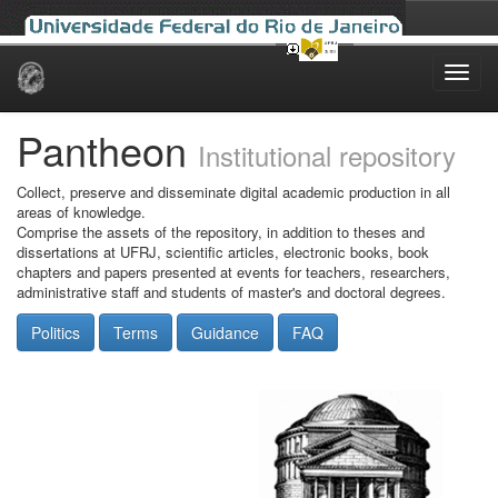
Skip
navigation
Pantheon
Institutional repository
Collect, preserve and disseminate digital academic production in all
areas of knowledge.
Comprise the assets of the repository, in addition to theses and
dissertations at UFRJ, scientific articles, electronic books, book
chapters and papers presented at events for teachers, researchers,
administrative staff and students of master's and doctoral degrees.
Politics
Terms
Guidance
FAQ