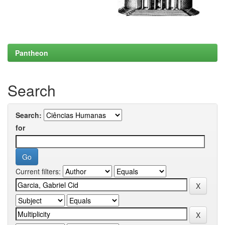
Pantheon
Search
Search:
for
Current filters: