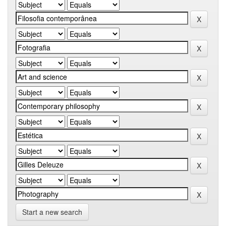
Start a new search