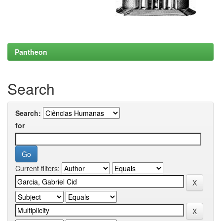
Pantheon
Search
Search:
for
Current filters: