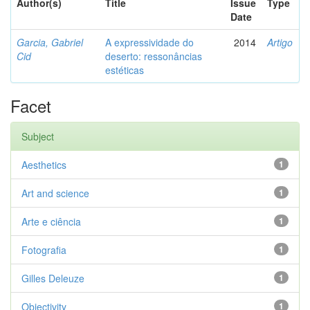
Author(s)
Title
Issue
Type
Date
Garcia, Gabriel
A expressividade do
2014
Artigo
Cid
deserto: ressonâncias
estéticas
Facet
Subject
Aesthetics
1
Art and science
1
Arte e ciência
1
Fotografia
1
Gilles Deleuze
1
Objectivity
1