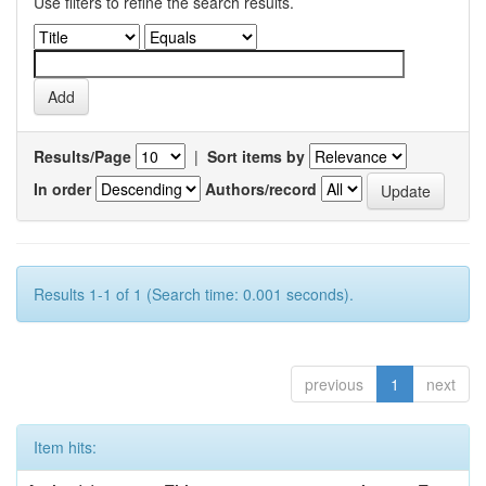
Use filters to refine the search results.
Results/Page
|
Sort items by
In order
Authors/record
Results 1-1 of 1 (Search time: 0.001 seconds).
previous
1
next
Item hits: