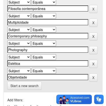
Start a new search
Add filters: