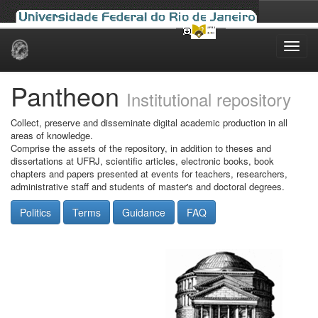
Skip
navigation
Pantheon
Institutional repository
Collect, preserve and disseminate digital academic production in all
areas of knowledge.
Comprise the assets of the repository, in addition to theses and
dissertations at UFRJ, scientific articles, electronic books, book
chapters and papers presented at events for teachers, researchers,
administrative staff and students of master's and doctoral degrees.
Politics
Terms
Guidance
FAQ